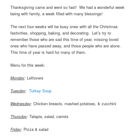
Thanksgiving came and went so fast! We had a wonderful week
being with family, a week filled with many blessings!
The next four weeks will be busy ones with all the Christmas
festivities, shopping, baking, and decorating. Let’s try to
remember those who are sad this time of year, missing loved
ones who have passed away, and those people who are alone.
This time of year is hard for many of them.
Menu for this week:
.
Monday
: Leftovers
Tuesday
:
Turkey Soup
……
Wednesday
: Chicken breasts, mashed potatoes, & zucchini
Thursday
: Talapia, salad, carrots
Friday
: Pizza & salad