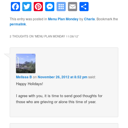
Facebook
Twitter
Pinterest
Messenger
Symbaloo
Email
Share
Bookmarks
This entry was posted in
Menu Plan Monday
by
Charla
. Bookmark the
permalink
.
2 THOUGHTS ON “
MENU PLAN MONDAY 11/26/12
”
Melissa B
on
November 26, 2012 at 8:52 pm
said:
Happy Holidays!
I agree with you, it is time to send good thoughts for
those who are grieving or alone this time of year.