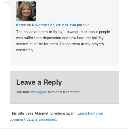
Karen
on
November 27, 2012 at 9:38 pm
said:
The holidays seem to fly by. I always think about people
who suffer from depression and how hard the holiday
season must be for them. I keep them in my prayers
constantly.
Leave a Reply
You must be
logged in
to post a comment.
This site uses Akismet to reduce spam.
Learn how your
comment data is processed.