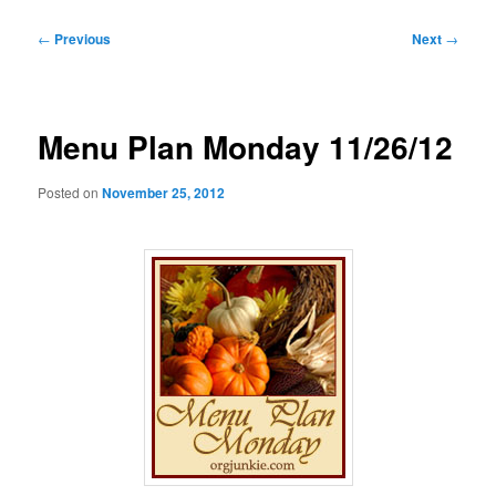
Post
←
Previous
Next
→
navigation
Menu Plan Monday 11/26/12
Posted on
November 25, 2012