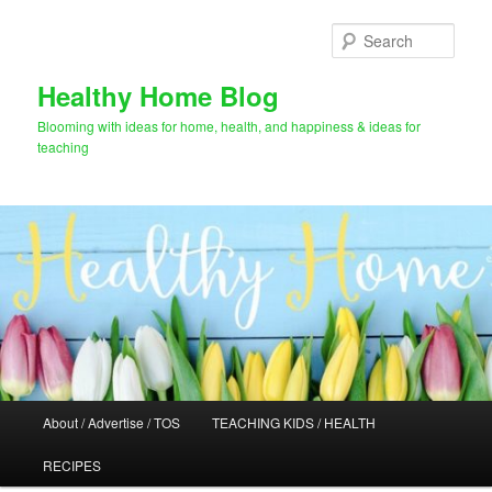
Skip
to
Sear
primary
content
Healthy Home Blog
Blooming with ideas for home, health, and happiness & ideas for
teaching
Main
About / Advertise / TOS
TEACHING KIDS / HEALTH
menu
RECIPES