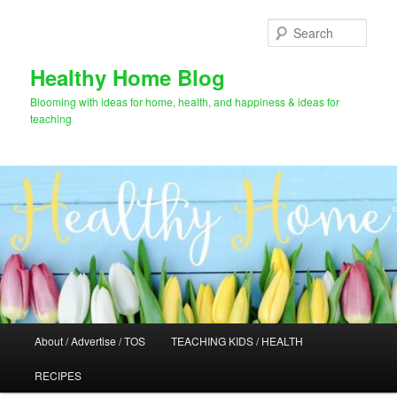
Skip
to
Sear
primary
content
Healthy Home Blog
Blooming with ideas for home, health, and happiness & ideas for
teaching
Main
About / Advertise / TOS
TEACHING KIDS / HEALTH
menu
RECIPES