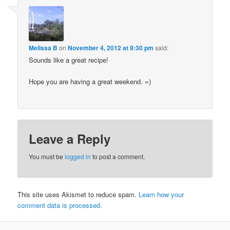
Melissa B
on
November 4, 2012 at 9:30 pm
said:
Sounds like a great recipe!
Hope you are having a great weekend. =)
Leave a Reply
You must be
logged in
to post a comment.
This site uses Akismet to reduce spam.
Learn how your
comment data is processed.