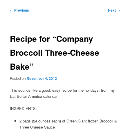
Post
←
Previous
Next
→
navigation
Recipe for “Company
Broccoli Three-Cheese
Bake”
Posted on
November 4, 2012
This sounds like a good, easy recipe for the holidays, from my
Eat Better America calendar:
INGREDIENTS:
2 bags (24 ounces each) of Green Giant frozen Broccoli &
Three Cheese Sauce