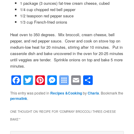
1 package (3 ounces) fat-tree cream cheese, cubed
1/4 cup chopped red bell pepper
1/2 teaspoon red pepper sauce
1/3 cup French-fried onions
Heat oven to 350 degrees. Mix broccoli, cream cheese, bell
pepper, and red pepper sauce. Cover and cook on stove top on
medium-low heat for 20 minutes, stirring after 10 minutes. Put in
casserole dish and bake uncovered in the oven for 20-25 minutes
until veggies are tender. Sprinkle onions on top and bake 5 more
minutes.
Facebook
Twitter
Pinterest
Messenger
Symbaloo
Email
Share
Bookmarks
This entry was posted in
Recipes &Cooking
by
Charla
. Bookmark the
permalink
.
ONE THOUGHT ON “
RECIPE FOR “COMPANY BROCCOLI THREE-CHEESE
BAKE”
”