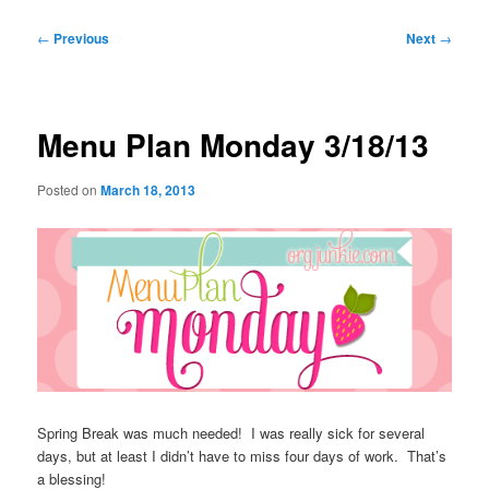
Post
←
Previous
Next
→
navigation
Menu Plan Monday 3/18/13
Posted on
March 18, 2013
Spring Break was much needed! I was really sick for several
days, but at least I didn’t have to miss four days of work. That’s
a blessing!