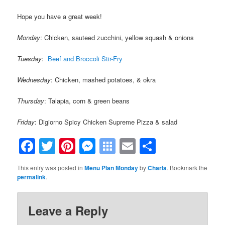
Hope you have a great week!
Monday
: Chicken, sauteed zucchini, yellow squash & onions
Tuesday
:
Beef and Broccoli Stir-Fry
Wednesday
: Chicken, mashed potatoes, & okra
Thursday
: Talapia, corn & green beans
Friday
: Digiorno Spicy Chicken Supreme Pizza & salad
Facebook
Twitter
Pinterest
Messenger
Symbaloo
Email
Share
Bookmarks
This entry was posted in
Menu Plan Monday
by
Charla
. Bookmark the
permalink
.
Leave a Reply