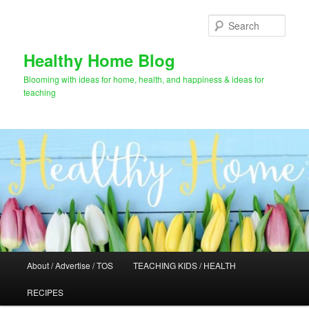
Skip
to
Sear
primary
content
Healthy Home Blog
Blooming with ideas for home, health, and happiness & ideas for
teaching
Main
About / Advertise / TOS
TEACHING KIDS / HEALTH
menu
RECIPES