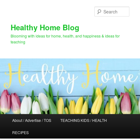
Skip
to
Sear
primary
content
Healthy Home Blog
Blooming with ideas for home, health, and happiness & ideas for
teaching
Main
About / Advertise / TOS
TEACHING KIDS / HEALTH
menu
RECIPES