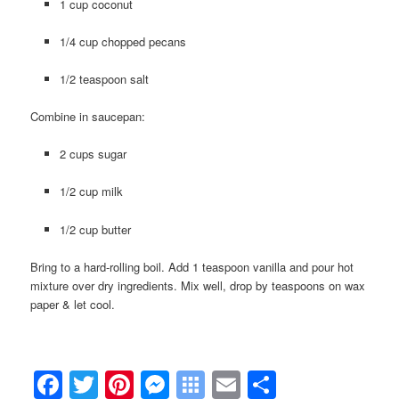
1 cup coconut
1/4 cup chopped pecans
1/2 teaspoon salt
Combine in saucepan:
2 cups sugar
1/2 cup milk
1/2 cup butter
Bring to a hard-rolling boil. Add 1 teaspoon vanilla and pour hot
mixture over dry ingredients. Mix well, drop by teaspoons on wax
paper & let cool.
Facebook
Twitter
Pinterest
Messenger
Symbaloo
Email
Share