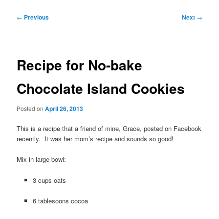
Post
←
Previous
Next
→
navigation
Recipe for No-bake
Chocolate Island Cookies
Posted on
April 26, 2013
This is a recipe that a friend of mine, Grace, posted on Facebook
recently. It was her mom’s recipe and sounds so good!
Mix in large bowl:
3 cups oats
6 tablesoons cocoa