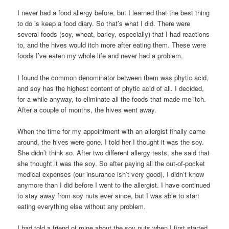
I never had a food allergy before, but I learned that the best thing
to do is keep a food diary. So that’s what I did. There were
several foods (soy, wheat, barley, especially) that I had reactions
to, and the hives would itch more after eating them. These were
foods I’ve eaten my whole life and never had a problem.
I found the common denominator between them was phytic acid,
and soy has the highest content of phytic acid of all. I decided,
for a while anyway, to eliminate all the foods that made me itch.
After a couple of months, the hives went away.
When the time for my appointment with an allergist finally came
around, the hives were gone. I told her I thought it was the soy.
She didn’t think so. After two different allergy tests, she said that
she thought it was the soy. So after paying all the out-of-pocket
medical expenses (our insurance isn’t very good), I didn’t know
anymore than I did before I went to the allergist. I have continued
to stay away from soy nuts ever since, but I was able to start
eating everything else without any problem.
I had told a friend of mine about the soy nuts when I first started