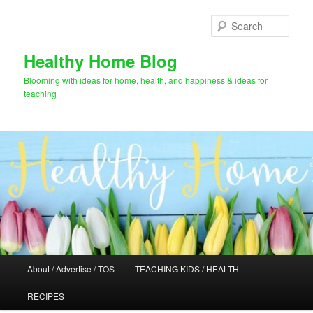
Skip
to
Sear
primary
content
Healthy Home Blog
Blooming with ideas for home, health, and happiness & ideas for
teaching
Main
About / Advertise / TOS
TEACHING KIDS / HEALTH
menu
RECIPES