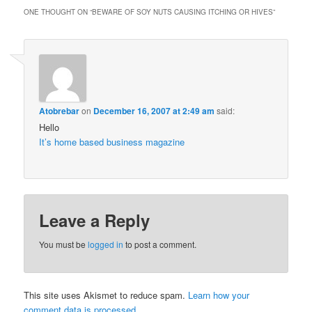
ONE THOUGHT ON “
BEWARE OF SOY NUTS CAUSING ITCHING OR HIVES
”
Atobrebar
on
December 16, 2007 at 2:49 am
said:
Hello
It’s home based business magazine
Leave a Reply
You must be
logged in
to post a comment.
This site uses Akismet to reduce spam.
Learn how your
comment data is processed.