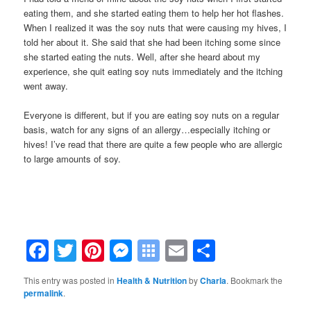
eating them, and she started eating them to help her hot flashes.
When I realized it was the soy nuts that were causing my hives, I
told her about it. She said that she had been itching some since
she started eating the nuts. Well, after she heard about my
experience, she quit eating soy nuts immediately and the itching
went away.
Everyone is different, but if you are eating soy nuts on a regular
basis, watch for any signs of an allergy…especially itching or
hives! I’ve read that there are quite a few people who are allergic
to large amounts of soy.
Facebook
Twitter
Pinterest
Messenger
Symbaloo
Email
Share
Bookmarks
This entry was posted in
Health & Nutrition
by
Charla
. Bookmark the
permalink
.