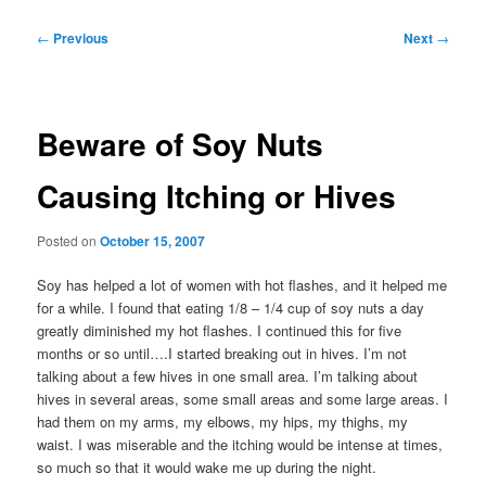
Post
←
Previous
Next
→
navigation
Beware of Soy Nuts
Causing Itching or Hives
Posted on
October 15, 2007
Soy has helped a lot of women with hot flashes, and it helped me
for a while. I found that eating 1/8 – 1/4 cup of soy nuts a day
greatly diminished my hot flashes. I continued this for five
months or so until….I started breaking out in hives. I’m not
talking about a few hives in one small area. I’m talking about
hives in several areas, some small areas and some large areas. I
had them on my arms, my elbows, my hips, my thighs, my
waist. I was miserable and the itching would be intense at times,
so much so that it would wake me up during the night.