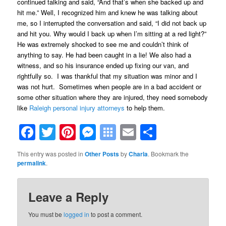
continued talking and said, “And that’s when she backed up and
hit me.” Well, I recognized him and knew he was talking about
me, so I interrupted the conversation and said, “I did not back up
and hit you. Why would I back up when I’m sitting at a red light?”
He was extremely shocked to see me and couldn’t think of
anything to say. He had been caught in a lie! We also had a
witness, and so his insurance ended up fixing our van, and
rightfully so. I was thankful that my situation was minor and I
was not hurt. Sometimes when people are in a bad accident or
some other situation where they are injured, they need somebody
like
Raleigh personal injury attorneys
to help them.
Facebook
Twitter
Pinterest
Messenger
Symbaloo
Email
Share
Bookmarks
This entry was posted in
Other Posts
by
Charla
. Bookmark the
permalink
.
Leave a Reply
You must be
logged in
to post a comment.