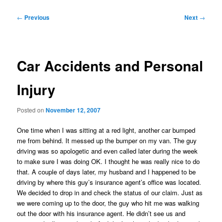
Post
←
Previous
Next
→
navigation
Car Accidents and Personal
Injury
Posted on
November 12, 2007
One time when I was sitting at a red light, another car bumped
me from behind. It messed up the bumper on my van. The guy
driving was so apologetic and even called later during the week
to make sure I was doing OK. I thought he was really nice to do
that. A couple of days later, my husband and I happened to be
driving by where this guy’s insurance agent’s office was located.
We decided to drop in and check the status of our claim. Just as
we were coming up to the door, the guy who hit me was walking
out the door with his insurance agent. He didn’t see us and