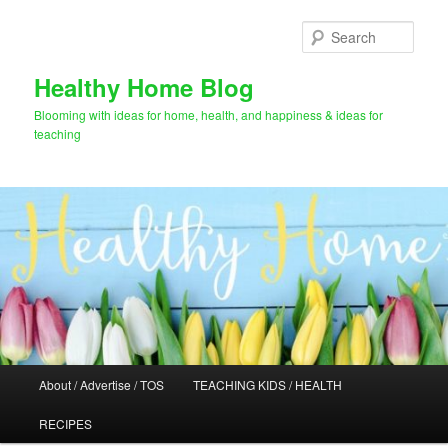
Skip
to
Sear
primary
content
Healthy Home Blog
Blooming with ideas for home, health, and happiness & ideas for
teaching
Main
About / Advertise / TOS
TEACHING KIDS / HEALTH
menu
RECIPES