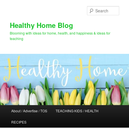
Skip
to
Sear
primary
content
Healthy Home Blog
Blooming with ideas for home, health, and happiness & ideas for
teaching
Main
About / Advertise / TOS
TEACHING KIDS / HEALTH
menu
RECIPES