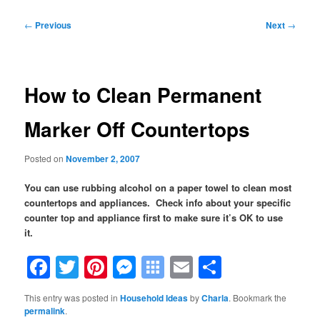
Post
←
Previous
Next
→
navigation
How to Clean Permanent
Marker Off Countertops
Posted on
November 2, 2007
You can use rubbing alcohol on a paper towel to clean most
countertops and appliances. Check info about your specific
counter top and appliance first to make sure it’s OK to use
it.
Facebook
Twitter
Pinterest
Messenger
Symbaloo
Email
Share
Bookmarks
This entry was posted in
Household Ideas
by
Charla
. Bookmark the
permalink
.