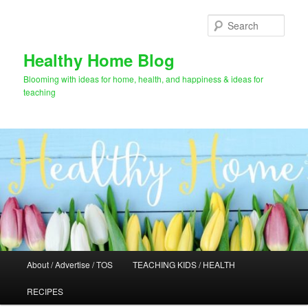
Skip
to
Sear
primary
content
Healthy Home Blog
Blooming with ideas for home, health, and happiness & ideas for
teaching
Main
About / Advertise / TOS
TEACHING KIDS / HEALTH
menu
RECIPES