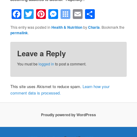
Facebook
Twitter
Pinterest
Messenger
Symbaloo
Email
Share
Bookmarks
This entry was posted in
Health & Nutrition
by
Charla
. Bookmark the
permalink
.
Leave a Reply
You must be
logged in
to post a comment.
This site uses Akismet to reduce spam.
Learn how your
comment data is processed.
Proudly powered by WordPress