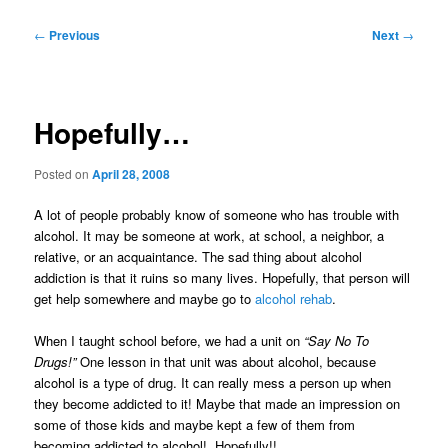
Post
←
Previous
Next
→
navigation
Hopefully…
Posted on
April 28, 2008
A lot of people probably know of someone who has trouble with
alcohol. It may be someone at work, at school, a neighbor, a
relative, or an acquaintance. The sad thing about alcohol
addiction is that it ruins so many lives. Hopefully, that person will
get help somewhere and maybe go to
alcohol rehab
.
When I taught school before, we had a unit on
“Say No To
Drugs!”
One lesson in that unit was about alcohol, because
alcohol is a type of drug. It can really mess a person up when
they become addicted to it! Maybe that made an impression on
some of those kids and maybe kept a few of them from
becoming addicted to alcohol! Hopefully!!