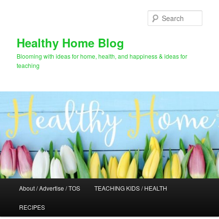
Skip
to
Sear
primary
content
Healthy Home Blog
Blooming with ideas for home, health, and happiness & ideas for
teaching
Main
About / Advertise / TOS
TEACHING KIDS / HEALTH
menu
RECIPES