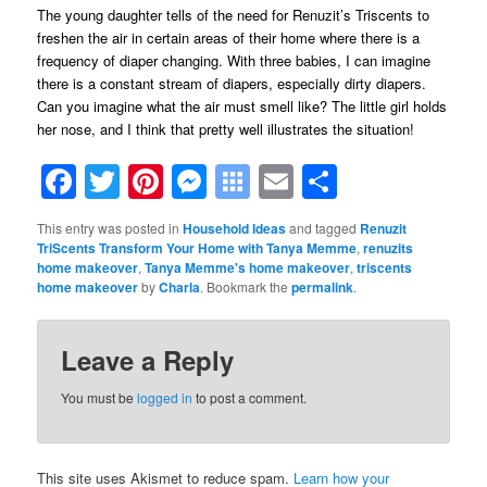
The young daughter tells of the need for Renuzit’s Triscents to
freshen the air in certain areas of their home where there is a
frequency of diaper changing. With three babies, I can imagine
there is a constant stream of diapers, especially dirty diapers.
Can you imagine what the air must smell like? The little girl holds
her nose, and I think that pretty well illustrates the situation!
Facebook
Twitter
Pinterest
Messenger
Symbaloo
Email
Share
Bookmarks
This entry was posted in
Household Ideas
and tagged
Renuzit
TriScents Transform Your Home with Tanya Memme
,
renuzits
home makeover
,
Tanya Memme's home makeover
,
triscents
home makeover
by
Charla
. Bookmark the
permalink
.
Leave a Reply
You must be
logged in
to post a comment.
This site uses Akismet to reduce spam.
Learn how your