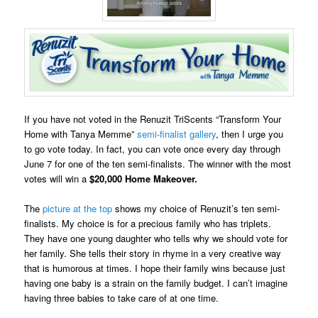
If you have not voted in the Renuzit TriScents “Transform Your
Home with Tanya Memme”
semi-finalist gallery
, then I urge you
to go vote today. In fact, you can vote once every day through
June 7 for one of the
ten semi-finalists
.
The winner with the most
votes
will win a
$20,000 Home Makeover.
The
picture at the top
shows my choice of Renuzit’s ten semi-
finalists. My choice is for a precious family who has triplets.
They have one young daughter who tells why we should vote for
her family. She tells their story in rhyme in a very creative way
that is humorous at times. I hope their family wins because just
having one baby is a strain on the family budget. I can’t imagine
having three babies to take care of at one time.