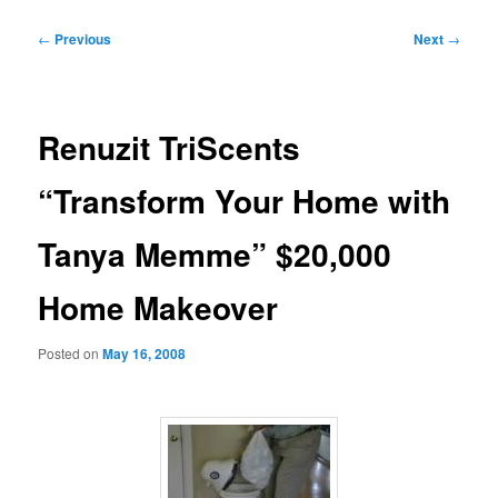
Post
←
Previous
Next
→
navigation
Renuzit TriScents
“Transform Your Home with
Tanya Memme” $20,000
Home Makeover
Posted on
May 16, 2008