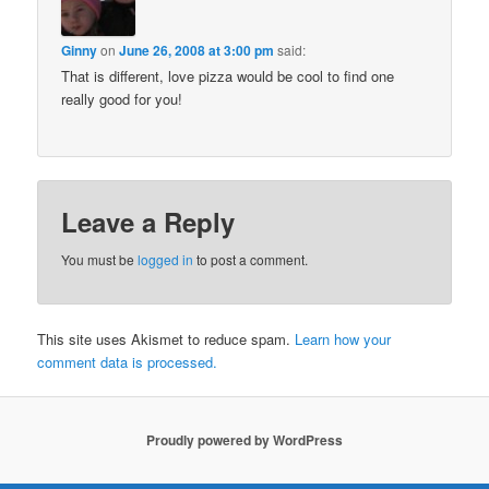
Ginny
on
June 26, 2008 at 3:00 pm
said:
That is different, love pizza would be cool to find one
really good for you!
Leave a Reply
You must be
logged in
to post a comment.
This site uses Akismet to reduce spam.
Learn how your
comment data is processed.
Proudly powered by WordPress