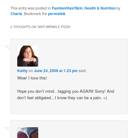
Bookmarks
This entry was posted in
Fashion/Hair/Skin
,
Health & Nutrition
by
Charla
. Bookmark the
permalink
.
2 THOUGHTS ON “
ANTI-WRINKLE PIZZA
”
Kathy
on
June 24, 2008 at 1:23 pm
said:
Wow! I love this!
Hope you don’t mind…tagging you AGAIN! Sorry! And
don’t feel obligated…I know they can be a pain. =)