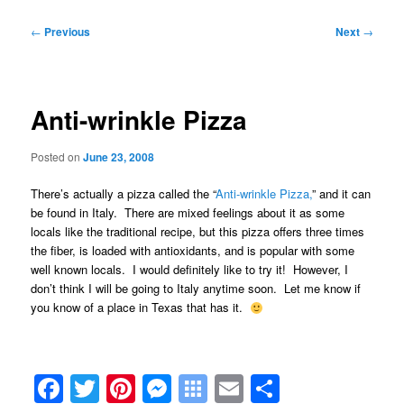
Post
←
Previous
Next
→
navigation
Anti-wrinkle Pizza
Posted on
June 23, 2008
There’s actually a pizza called the “
Anti-wrinkle Pizza,
” and it can
be found in Italy. There are mixed feelings about it as some
locals like the traditional recipe, but this pizza offers three times
the fiber, is loaded with antioxidants, and is popular with some
well known locals. I would definitely like to try it! However, I
don’t think I will be going to Italy anytime soon. Let me know if
you know of a place in Texas that has it.
Facebook
Twitter
Pinterest
Messenger
Symbaloo
Email
Share