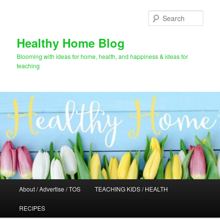
Skip
to
Sear
primary
content
Healthy Home Blog
Blooming with ideas for home, health, and happiness & ideas for
teaching
Main
About / Advertise / TOS
TEACHING KIDS / HEALTH
menu
RECIPES