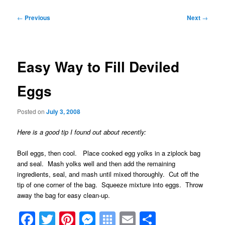
Post
←
Previous
Next
→
navigation
Easy Way to Fill Deviled
Eggs
Posted on
July 3, 2008
Here is a good tip I found out about recently:
Boil eggs, then cool. Place cooked egg yolks in a ziplock bag
and seal. Mash yolks well and then add the remaining
ingredients, seal, and mash until mixed thoroughly. Cut off the
tip of one corner of the bag. Squeeze mixture into eggs. Throw
away the bag for easy clean-up.
Facebook
Twitter
Pinterest
Messenger
Symbaloo
Email
Share