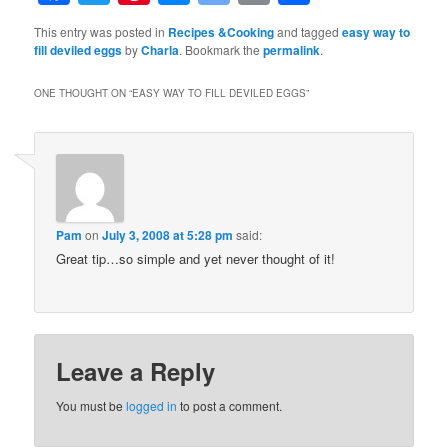
Bookmarks
This entry was posted in
Recipes &Cooking
and tagged
easy way to
fill deviled eggs
by
Charla
. Bookmark the
permalink
.
ONE THOUGHT ON “
EASY WAY TO FILL DEVILED EGGS
”
Pam
on
July 3, 2008 at 5:28 pm
said:
Great tip…so simple and yet never thought of it!
Leave a Reply
You must be
logged in
to post a comment.