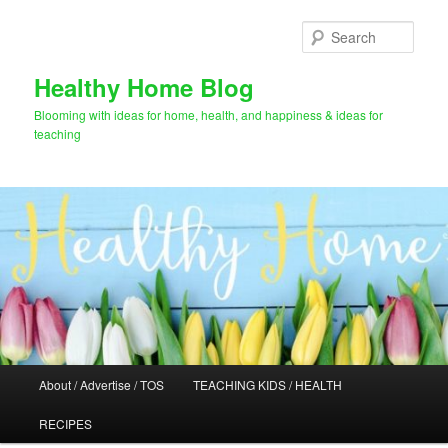
Skip
to
Sear
primary
content
Healthy Home Blog
Blooming with ideas for home, health, and happiness & ideas for
teaching
Main
About / Advertise / TOS
TEACHING KIDS / HEALTH
menu
RECIPES