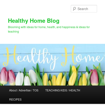
Skip
to
Sear
primary
content
Healthy Home Blog
Blooming with ideas for home, health, and happiness & ideas for
teaching
Main
About / Advertise / TOS
TEACHING KIDS / HEALTH
menu
RECIPES