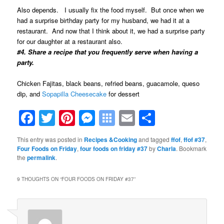
Also depends. I usually fix the food myself. But once when we
had a surprise birthday party for my husband, we had it at a
restaurant. And now that I think about it, we had a surprise party
for our daughter at a restaurant also.
#4. Share a recipe that you frequently serve when having a
party.
Chicken Fajitas, black beans, refried beans, guacamole, queso
dip, and
Sopapilla Cheesecake
for dessert
Facebook
Twitter
Pinterest
Messenger
Symbaloo
Email
Share
Bookmarks
This entry was posted in
Recipes &Cooking
and tagged
ffof
,
ffof #37
,
Four Foods on Friday
,
four foods on friday #37
by
Charla
. Bookmark
the
permalink
.
9 THOUGHTS ON “
FOUR FOODS ON FRIDAY #37
”