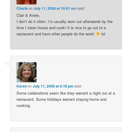
Charla
on
July 11, 2008 at 10:01 am
said:
Clair & Anele,
I don’t do it often. I’m usually worn out afterwards by the
time I clean house and cook! It is nice to go out to a
restaurant and have other people do the work!
lol
Karen
on
July 11, 2008 at 4:18 pm
said:
Some celebrations seem like they warrant a night out at a
restaurant. Some holidays warrant staying home and
cooking.