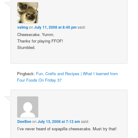
valmg
on
July 11, 2008 at 8:40 pm
said:
Cheesecake. Yumm.
Thanks for playing FFOF!
Stumbled.
Pingback:
Fun, Crafts and Recipes | What I learned from
Four Foods On Friday 37
DeeBee
on
July 13, 2008 at 7:12 am
said:
I’ve never heard of sopapilla cheesecake. Must try that!