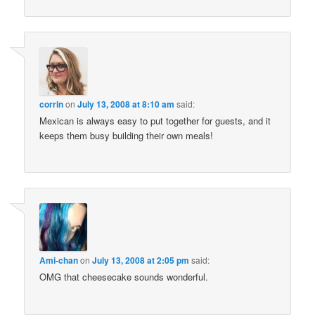
corrin
on
July 13, 2008 at 8:10 am
said:
Mexican is always easy to put together for guests, and it
keeps them busy building their own meals!
Ami-chan
on
July 13, 2008 at 2:05 pm
said:
OMG that cheesecake sounds wonderful.