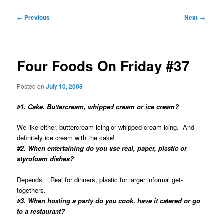
Post
←
Previous
Next
→
navigation
Four Foods On Friday #37
Posted on
July 10, 2008
#1. Cake. Buttercream, whipped cream or ice cream?
We like either, buttercream icing or whipped cream icing. And
definitely ice cream with the cake!
#2. When entertaining do you use real, paper, plastic or
styrofoam dishes?
Depends. Real for dinners, plastic for larger informal get-
togethers.
#3. When hosting a party do you cook, have it catered or go
to a restaurant?