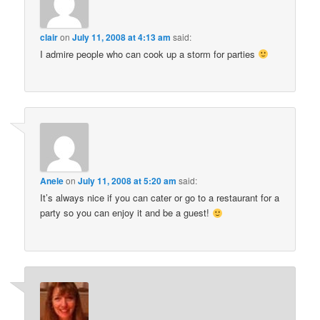
clair
on
July 11, 2008 at 4:13 am
said:
I admire people who can cook up a storm for parties
Anele
on
July 11, 2008 at 5:20 am
said:
It’s always nice if you can cater or go to a restaurant for a
party so you can enjoy it and be a guest!