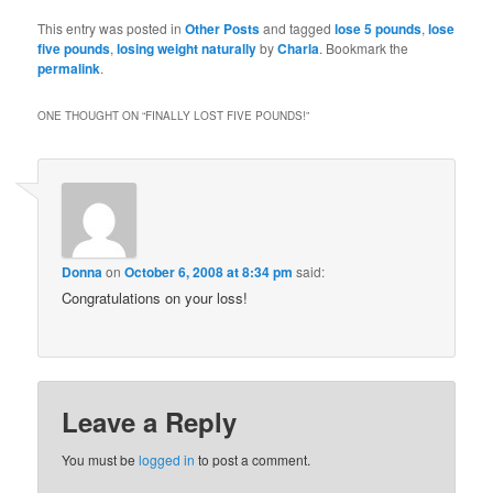
Bookmarks
This entry was posted in
Other Posts
and tagged
lose 5 pounds
,
lose
five pounds
,
losing weight naturally
by
Charla
. Bookmark the
permalink
.
ONE THOUGHT ON “
FINALLY LOST FIVE POUNDS!
”
Donna
on
October 6, 2008 at 8:34 pm
said:
Congratulations on your loss!
Leave a Reply
You must be
logged in
to post a comment.