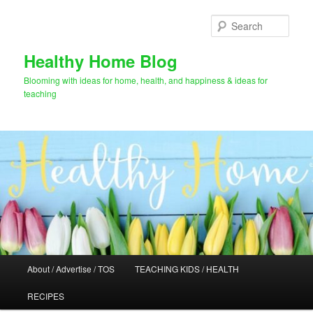
Skip
to
Sear
primary
content
Healthy Home Blog
Blooming with ideas for home, health, and happiness & ideas for
teaching
Main
About / Advertise / TOS
TEACHING KIDS / HEALTH
menu
RECIPES