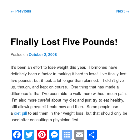
Post
←
Previous
Next
→
navigation
Finally Lost Five Pounds!
Posted on
October 2, 2008
It’s been an effort to lose weight this year. Hormones have
definitely been a factor in making it hard to lose! I’ve finally lost
five pounds, but it took a lot longer than planned. I didn’t give
up, though, and kept on course. One thing that has made a
difference is that
I’ve been able to walk more without much pain.
I’m also more careful about my diet and just try to eat healthy,
still allowing myself treats now and then. Some people use
a
diet pill
to aid them in their weight loss, but that should only be
used after consulting a physician first.
Facebook
Twitter
Pinterest
Messenger
Symbaloo
Email
Share