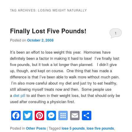
TAG ARCHIVES:
LOSING WEIGHT NATURALLY
Finally Lost Five Pounds!
1
Posted on
October 2, 2008
It’s been an effort to lose weight this year. Hormones have
definitely been a factor in making it hard to lose! I’ve finally lost
five pounds, but it took a lot longer than planned. I didn’t give
up, though, and kept on course. One thing that has made a
difference is that
I’ve been able to walk more without much pain.
I’m also more careful about my diet and just try to eat healthy,
still allowing myself treats now and then. Some people use
a
diet pill
to aid them in their weight loss, but that should only be
used after consulting a physician first.
Facebook
Twitter
Pinterest
Messenger
Symbaloo
Email
Share
Bookmarks
Posted in
Other Posts
|
Tagged
lose 5 pounds
,
lose five pounds
,