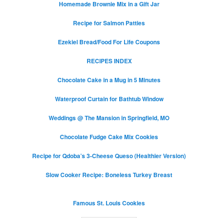
Homemade Brownie Mix in a Gift Jar
Recipe for Salmon Patties
Ezekiel Bread/Food For Life Coupons
RECIPES INDEX
Chocolate Cake in a Mug in 5 Minutes
Waterproof Curtain for Bathtub Window
Weddings @ The Mansion in Springfield, MO
Chocolate Fudge Cake Mix Cookies
Recipe for Qdoba’s 3-Cheese Queso (Healthier Version)
Slow Cooker Recipe: Boneless Turkey Breast
Famous St. Louis Cookies