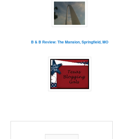
B & B Review: The Mansion, Springfield, MO
Enter your email address: