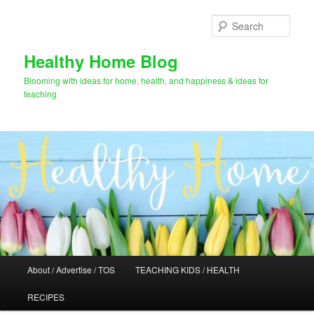
Skip
Skip
to
to
Sear
primary
secondary
content
content
Healthy Home Blog
Blooming with ideas for home, health, and happiness & ideas for
teaching
Main
About / Advertise / TOS
TEACHING KIDS / HEALTH
menu
RECIPES