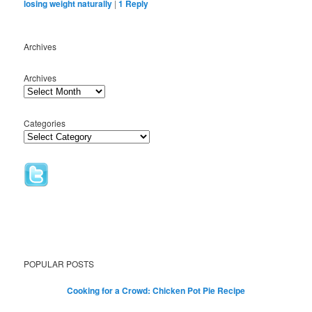
losing weight naturally
|
1
Reply
Archives
Archives
Categories
POPULAR POSTS
Cooking for a Crowd: Chicken Pot Pie Recipe