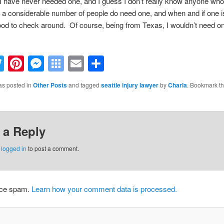
. I have never needed one, and I guess I don’t really know anyone wh
 a considerable number of people do need one, and when and if one 
good to check around. Of course, being from Texas, I wouldn’t need o
acebook
Twitter
Pinterest
Messenger
Symbaloo
Email
Share
Bookmarks
as posted in
Other Posts
and tagged
seattle injury lawyer
by
Charla
. Bookmark t
 a Reply
e
logged in
to post a comment.
duce spam.
Learn how your comment data is processed.