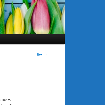
Next
→
 link to