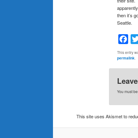
their site
apparently
then it’s 
Seattle.
F
This entry w
permalink
.
Leave
You must b
This site uses Akismet to re