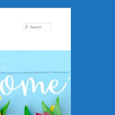
Search