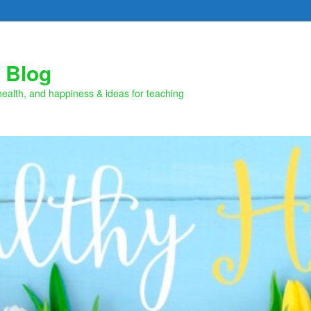
 Blog
health, and happiness & ideas for teaching