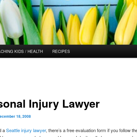
CHING KIDS / HEALTH
RECIPES
sonal Injury Lawyer
ecember 18, 2008
d a
Seattle injury lawyer
,
there’s a free evaluation form if you follow the