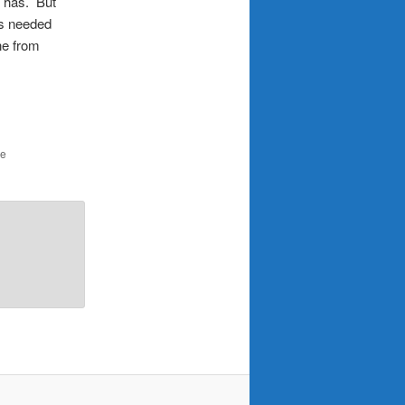
o has. But
is needed
ne from
he