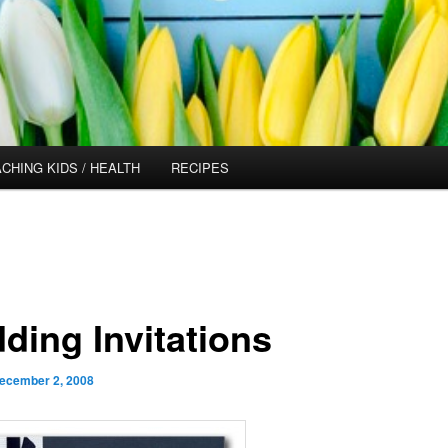
CHING KIDS / HEALTH
RECIPES
ding Invitations
ecember 2, 2008