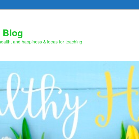
 Blog
health, and happiness & ideas for teaching