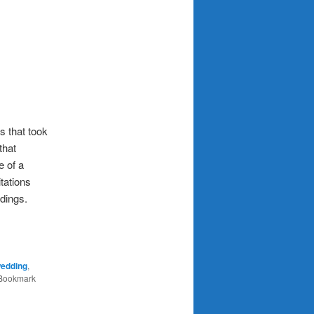
s that took
that
e of a
itations
dings.
wedding
,
 Bookmark