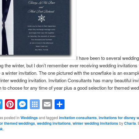
I have been to several wedding
ng the winter, but I don’t remember ever receiving
wedding invitations
e a winter invitation. The one pictured with the snowflake is an exampl
winter wedding invitation. Invitation Consultants has many beautiful inv
 to choose for any time of year plus a good selection for themed wed
acebook
Twitter
Pinterest
Messenger
Symbaloo
Email
Share
Bookmarks
as posted in
Weddings
and tagged
invitation consultants
,
invitations for disney 
 for themed weddings
,
wedding invitations
,
winter wedding invitations
by
Charla
.
nk
.