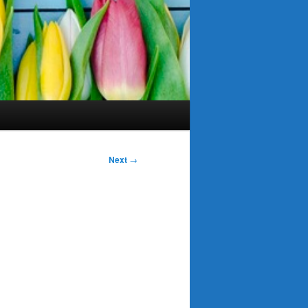
Next
→