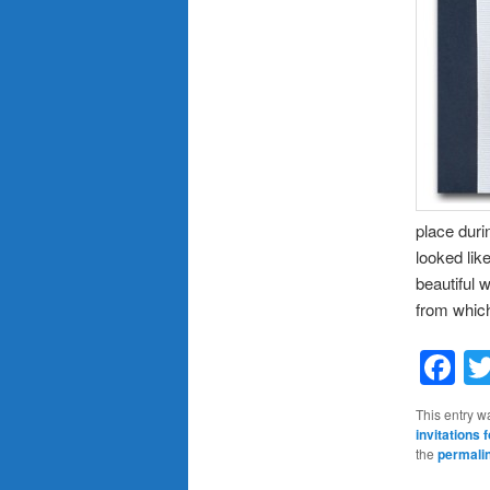
place duri
looked lik
beautiful 
from which
F
This entry w
invitations
the
permali