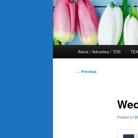
Main
About / Advertise / TOS
TEA
menu
Post
←
Previous
navigation
Wed
Posted on
D