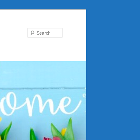
Search