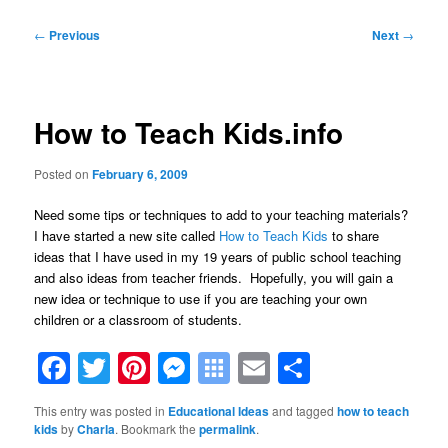
Post
←
Previous
Next
→
navigation
How to Teach Kids.info
Posted on
February 6, 2009
Need some tips or techniques to add to your teaching materials?
I have started a new site called
How to Teach Kids
to share
ideas that I have used in my 19 years of public school teaching
and also ideas from teacher friends. Hopefully, you will gain a
new idea or technique to use if you are teaching your own
children or a classroom of students.
Facebook
Twitter
Pinterest
Messenger
Symbaloo
Email
Share
Bookmarks
This entry was posted in
Educational Ideas
and tagged
how to teach
kids
by
Charla
. Bookmark the
permalink
.