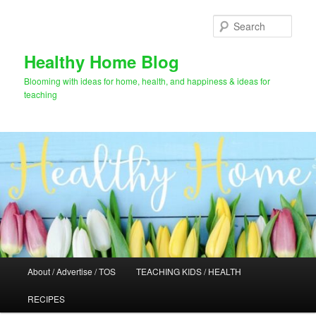
Skip
to
Sear
primary
content
Healthy Home Blog
Blooming with ideas for home, health, and happiness & ideas for
teaching
Main
About / Advertise / TOS
TEACHING KIDS / HEALTH
menu
RECIPES