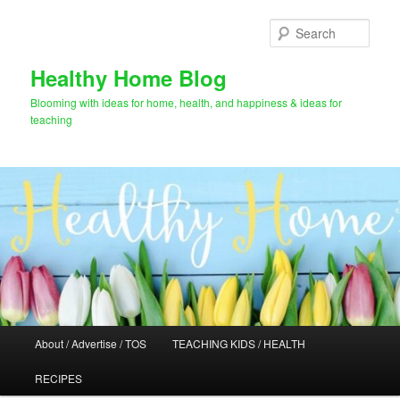
Skip
to
Sear
primary
content
Healthy Home Blog
Blooming with ideas for home, health, and happiness & ideas for
teaching
Main
About / Advertise / TOS
TEACHING KIDS / HEALTH
menu
RECIPES