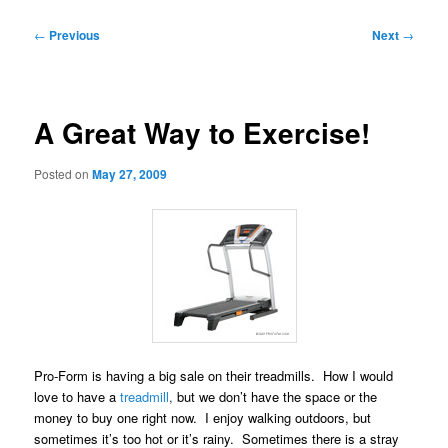
Post
←
Previous
Next
→
navigation
A Great Way to Exercise!
Posted on
May 27, 2009
Pro-Form is having a big sale on their treadmills. How I would
love to have a
treadmill
,
but we don’t have the space or the
money to buy one right now. I enjoy walking outdoors, but
sometimes it’s too hot or it’s rainy. Sometimes there is a stray