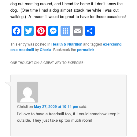
dog out roaming around, and I head for home if I don’t know the
dog. (One time I had a dog almost attack me while I was out
walking.) A treadmill would be great to have for those occasions!
Facebook
Twitter
Pinterest
Messenger
Symbaloo
Email
Share
Bookmarks
This entry was posted in
Health & Nutrition
and tagged
exercising
on a treadmill
by
Charla
. Bookmark the
permalink
.
ONE THOUGHT ON “
A GREAT WAY TO EXERCISE!
”
Christi
on
May 27, 2009 at 10:11 pm
said:
I’d love to have a treadmill too, if I could somehow keep it
outside. They just take up too much room!