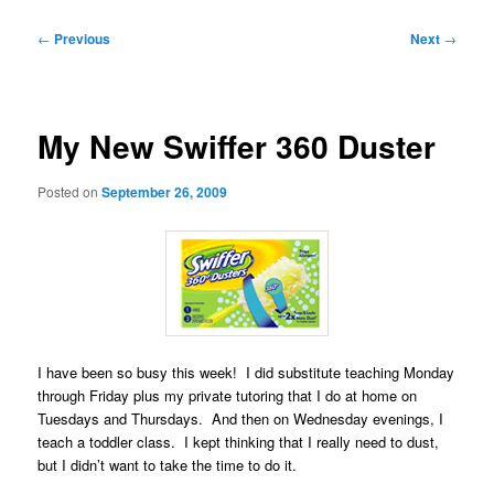
Post
←
Previous
Next
→
navigation
My New Swiffer 360 Duster
Posted on
September 26, 2009
I have been so busy this week! I did substitute teaching Monday
through Friday plus my private tutoring that I do at home on
Tuesdays and Thursdays. And then on Wednesday evenings, I
teach a toddler class. I kept thinking that I really need to dust,
but I didn’t want to take the time to do it.