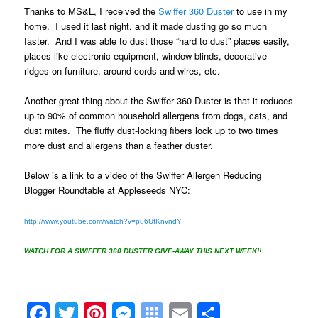
Thanks to
MS&L,
I received the
Swiffer 360 Duster
to use in my
home. I used it last night, and it made dusting go so much
faster. And I was able to dust those “hard to dust” places easily,
places like electronic equipment, window blinds, decorative
ridges on furniture, around cords and wires, etc.
Another great thing about the Swiffer 360 Duster is that it reduces
up to 90% of common household allergens from dogs, cats, and
dust mites. The fluffy dust-locking fibers lock up to two times
more dust and allergens than a feather duster.
Below is a link to a video of the Swiffer Allergen Reducing
Blogger Roundtable at Appleseeds NYC:
http://www.youtube.com/watch?v=pu6UfKnvndY
WATCH FOR A SWIFFER 360 DUSTER GIVE-AWAY THIS NEXT WEEK!!
Facebook
Twitter
Pinterest
Messenger
Symbaloo
Email
Share