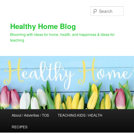
Skip
to
Sear
primary
content
Healthy Home Blog
Blooming with ideas for home, health, and happiness & ideas for
teaching
Main
About / Advertise / TOS
TEACHING KIDS / HEALTH
menu
RECIPES