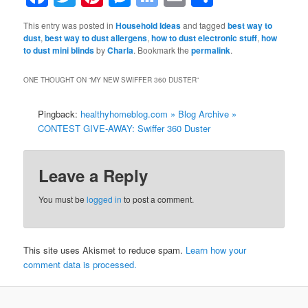
Bookmarks
This entry was posted in
Household Ideas
and tagged
best way to
dust
,
best way to dust allergens
,
how to dust electronic stuff
,
how
to dust mini blinds
by
Charla
. Bookmark the
permalink
.
ONE THOUGHT ON “
MY NEW SWIFFER 360 DUSTER
”
Pingback:
healthyhomeblog.com » Blog Archive »
CONTEST GIVE-AWAY: Swiffer 360 Duster
Leave a Reply
You must be
logged in
to post a comment.
This site uses Akismet to reduce spam.
Learn how your
comment data is processed.