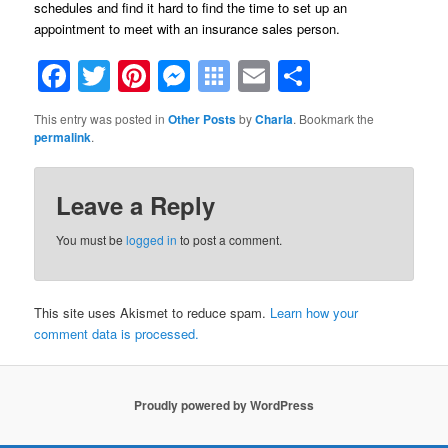
schedules and find it hard to find the time to set up an
appointment to meet with an insurance sales person.
Facebook
Twitter
Pinterest
Messenger
Symbaloo
Email
Share
Bookmarks
This entry was posted in
Other Posts
by
Charla
. Bookmark the
permalink
.
Leave a Reply
You must be
logged in
to post a comment.
This site uses Akismet to reduce spam.
Learn how your
comment data is processed.
Proudly powered by WordPress