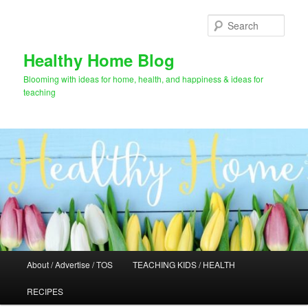
Skip
to
Sear
primary
content
Healthy Home Blog
Blooming with ideas for home, health, and happiness & ideas for
teaching
Main
About / Advertise / TOS
TEACHING KIDS / HEALTH
menu
RECIPES