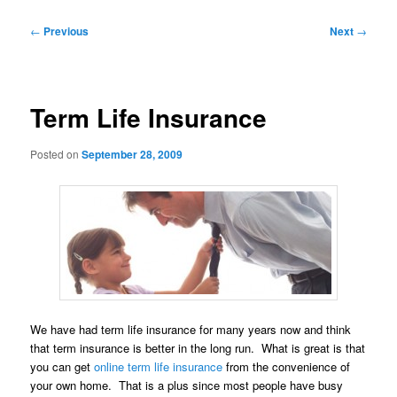
Post
←
Previous
Next
→
navigation
Term Life Insurance
Posted on
September 28, 2009
We have had term life insurance for many years now and think
that term insurance is better in the long run. What is great is that
you can get
online term life insurance
from the convenience of
your own home. That is a plus since most people have busy