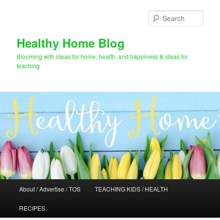
Skip
to
Sear
primary
content
Healthy Home Blog
Blooming with ideas for home, health, and happiness & ideas for
teaching
Main
About / Advertise / TOS
TEACHING KIDS / HEALTH
menu
RECIPES