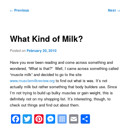
Post
←
Previous
Next
→
navigation
What Kind of Milk?
Posted on
February 20, 2010
Have you ever been reading and come across something and
wondered, “What is that?” Well, I came across something called
“muscle milk” and decided to go to the site
www.musclemilkreview.org
to find out what is was. It’s not
actually milk but rather something that body builders use. Since
I’m not trying to build up bulky muscles or gain weight, this is
definitely not on my shopping list. It’s interesting, though, to
check out things and find out about them
.
Facebook
Twitter
Pinterest
Messenger
Symbaloo
Email
Share
Bookmarks