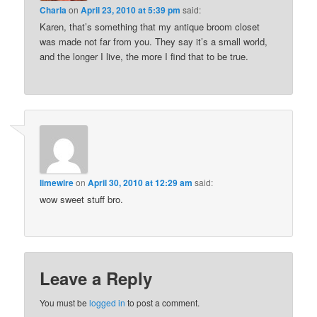
Charla
on
April 23, 2010 at 5:39 pm
said:
Karen, that’s something that my antique broom closet
was made not far from you. They say it’s a small world,
and the longer I live, the more I find that to be true.
limewire
on
April 30, 2010 at 12:29 am
said:
wow sweet stuff bro.
Leave a Reply
You must be
logged in
to post a comment.