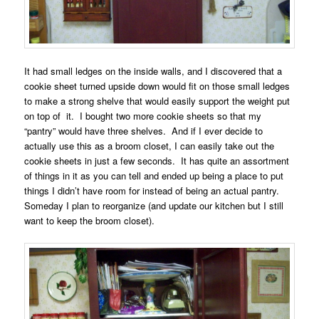
It had small ledges on the inside walls, and I discovered that a
cookie sheet turned upside down would fit on those small ledges
to make a strong shelve that would easily support the weight put
on top of it. I bought two more cookie sheets so that my
“pantry” would have three shelves. And if I ever decide to
actually use this as a broom closet, I can easily take out the
cookie sheets in just a few seconds. It has quite an assortment
of things in it as you can tell and ended up being a place to put
things I didn’t have room for instead of being an actual pantry.
Someday I plan to reorganize (and update our kitchen but I still
want to keep the broom closet).