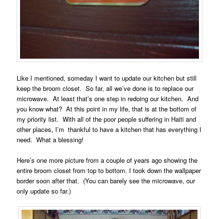
Like I mentioned, someday I want to update our kitchen but still
keep the broom closet. So far, all we’ve done is to replace our
microwave. At least that’s one step in redoing our kitchen. And
you know what? At this point in my life, that is at the bottom of
my priority list. With all of the poor people suffering in Haiti and
other places, I’m thankful to have a kitchen that has everything I
need. What a blessing!
Here’s one more picture from a couple of years ago showing the
entire broom closet from top to bottom. I took down the wallpaper
border soon after that. (You can barely see the microwave, our
only update so far.)