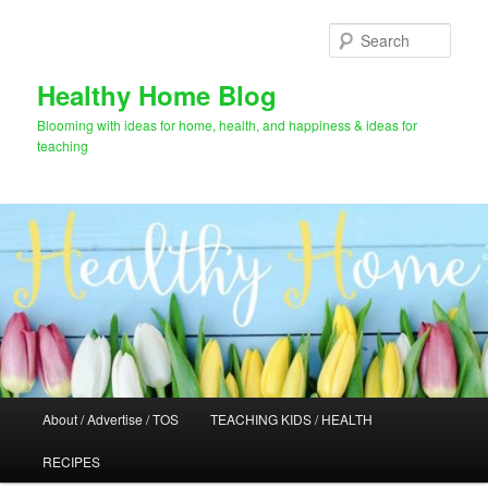
Skip
to
Sear
primary
content
Healthy Home Blog
Blooming with ideas for home, health, and happiness & ideas for
teaching
Main
About / Advertise / TOS
TEACHING KIDS / HEALTH
menu
RECIPES