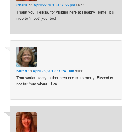
Charla
on
April 22, 2010 at 7:55 pm
said:
Thank you, Felicia, for visiting here at Healthy Home. It’s
nice to “meet” you, too!
Karen
on
April 23, 2010 at 9:41 am
said:
That works nicely in that area and is so pretty. Elwood is
not far from where I live.