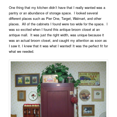
One thing that my kitchen didn’t have that I really wanted was a
pantry or an abundance of storage space. I looked several
different places such as Pier One, Target, Walmart, and other
places. All of the cabinets I found were too wide for the space. I
was so excited when I found this antique broom closet at an
antique mall. It was just the right width, was unique because it
was an actual broom closet, and caught my attention as soon as
I saw it. I knew that it was what I wanted! It was the perfect fit for
what we needed.