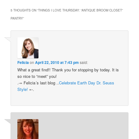
5 THOUGHTS ON “
THINGS I LOVE THURSDAY: “ANTIQUE BROOM CLOSET”
PANTRY
”
Felicia
on
April 22, 2010 at 7:43 pm
said:
What a great find!! Thank you for stopping by today. It is
so nice to “meet” you!
.-= Felicia´s last blog ..
Celebrate Earth Day Dr. Seuss
Style!
=-.