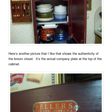
Here’s another picture that I like that shows the authenticity of
the broom closet. It’s the actual company plate at the top of the
cabinet.