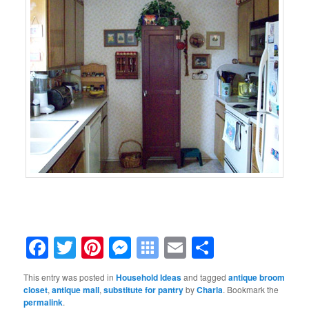
Facebook
Twitter
Pinterest
Messenger
Symbaloo
Email
Share
Bookmarks
This entry was posted in
Household Ideas
and tagged
antique broom
closet
,
antique mall
,
substitute for pantry
by
Charla
. Bookmark the
permalink
.