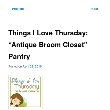
Post
←
Previous
Next
→
navigation
Things I Love Thursday:
“Antique Broom Closet”
Pantry
Posted on
April 22, 2010