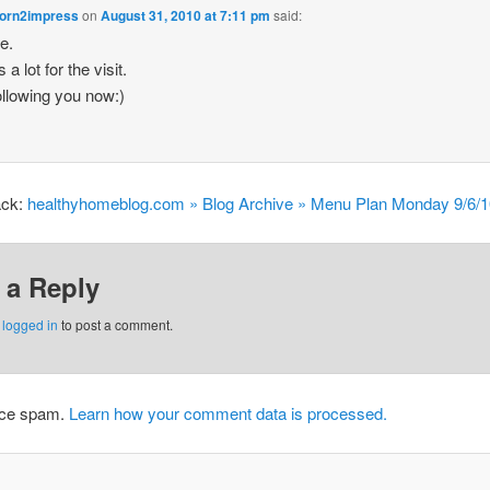
orn2impress
on
August 31, 2010 at 7:11 pm
said:
re.
a lot for the visit.
ollowing you now:)
ack:
healthyhomeblog.com » Blog Archive » Menu Plan Monday 9/6/
 a Reply
e
logged in
to post a comment.
duce spam.
Learn how your comment data is processed.