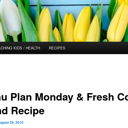
CHING KIDS / HEALTH
RECIPES
u Plan Monday & Fresh C
ad Recipe
ugust 29, 2010