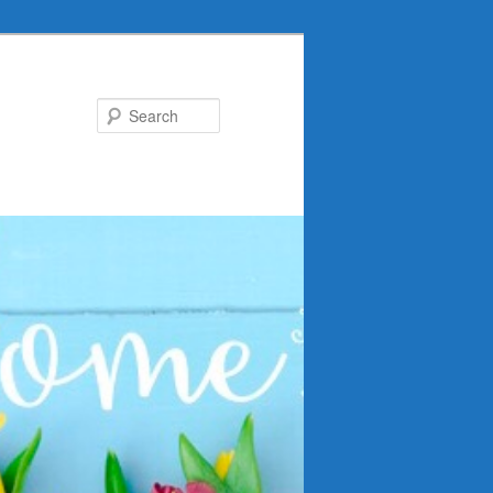
Search