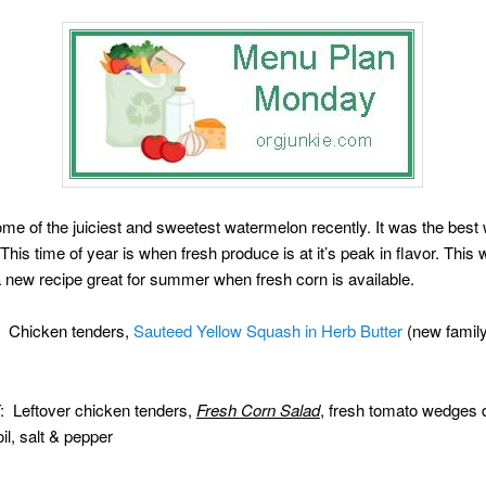
e of the juiciest and sweetest watermelon recently. It was the best
 This time of year is when fresh produce is at it’s peak in flavor. This
a new recipe great for summer when fresh corn is available.
: Chicken tenders,
Sauteed Yellow Squash in Herb Butter
(new family 
: Leftover chicken tenders,
Fresh Corn Salad
, fresh tomato wedges 
oil, salt & pepper