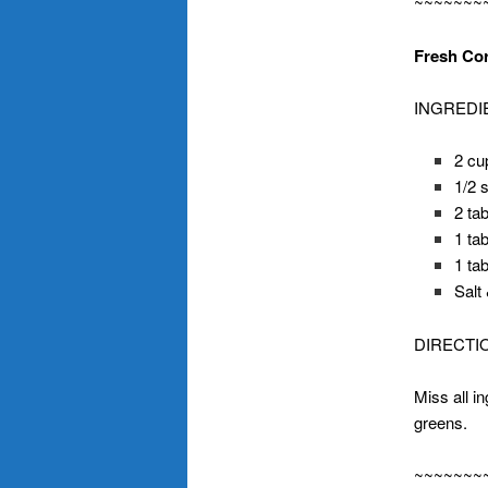
~~~~~~~
Fresh Cor
INGREDI
2 cu
1/2 
2 ta
1 ta
1 ta
Salt
DIRECTI
Miss all i
greens.
~~~~~~~