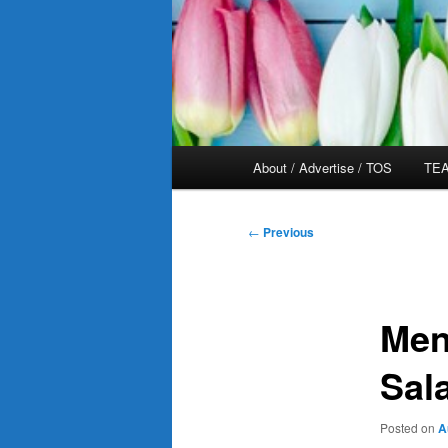
Main
About / Advertise / TOS
TEA
menu
Post
←
Previous
navigation
Men
Sal
Posted on
A