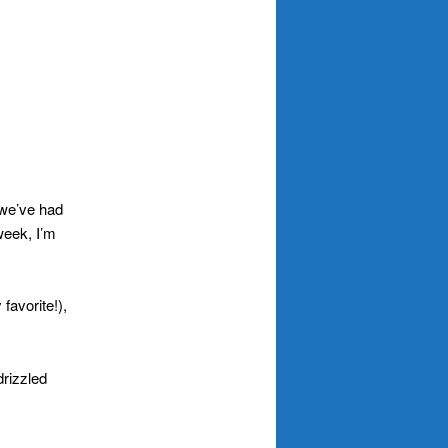
 we’ve had
 week, I’m
favorite!),
drizzled