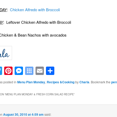
DAY
:
Chicken Alfredo with Broccoli
AY
: Leftover Chicken Alfredo with Broccoli
Chicken & Bean Nachos with avocados
acebook
Twitter
Pinterest
Messenger
Symbaloo
Email
Share
Bookmarks
as posted in
Menu Plan Monday
,
Recipes &Cooking
by
Charla
. Bookmark the
per
ON “
MENU PLAN MONDAY & FRESH CORN SALAD RECIPE
”
on
August 30, 2010 at 4:59 am
said: