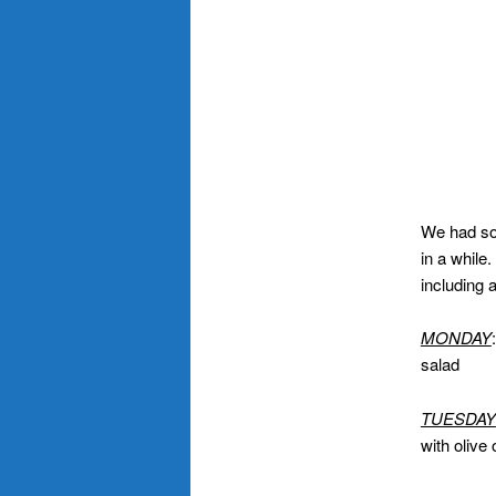
We had som
in a while.
including 
MONDAY
salad
TUESDAY
with olive 