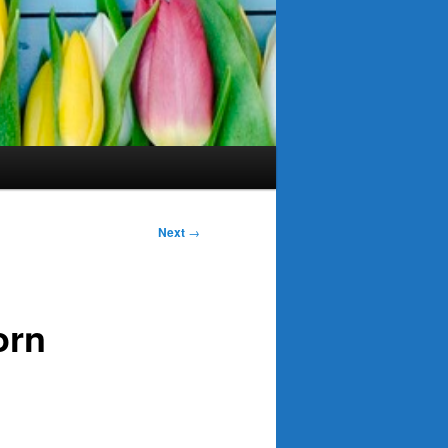
Next
→
orn