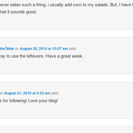
er eaten such a thing, i usually add corn to my salads. But, I have 
that it sounds good.
theTable
on
August 30, 2010 at 10:57 am
said:
ay to use the leftovers. Have a great week.
on
August 31, 2010 at 5:53 am
said:
 for following! Love your blog!