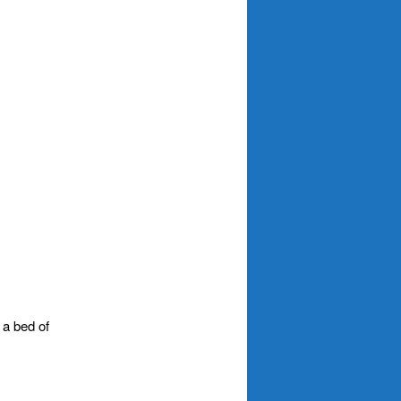
 a bed of