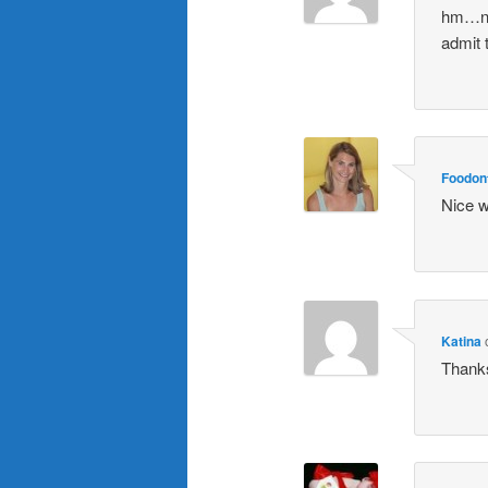
hm…nev
admit 
Foodon
Nice w
Katina
Thanks