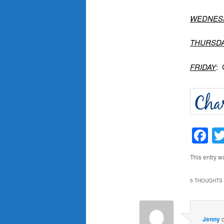
WEDNES
THURSD
FRIDAY
: 
F
This entry w
5 THOUGHTS 
Jenny