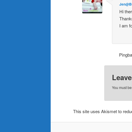
Jen@B
Hi the
Thanks 
I am f
Pingb
Leave
You must b
This site uses Akismet to re