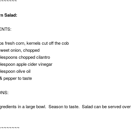
~~~~~~~
~~~~~~~~~~~~~
n Salad:
ENTS:
ps fresh corn, kernels cut off the cob
sweet onion, chopped
blespoons chopped cilantro
blespoon apple cider vinegar
blespoon olive oil
 & pepper to taste
ONS:
ngredients in a large bowl. Season to taste. Salad can be served over
~~~~~~~~
~~~~~~