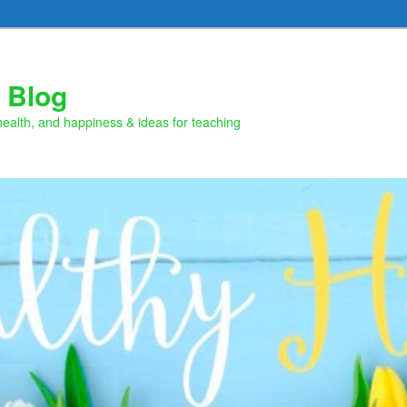
 Blog
health, and happiness & ideas for teaching