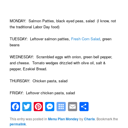
.
MONDAY: Salmon Patties, black eyed peas, salad (I know, not
the traditional Labor Day food)
TUESDAY: Leftover salmon patties,
Fresh Corn Salad
, green
beans
WEDNESDAY: Scrambled eggs with onion, green bell pepper,
and cheese. Tomato wedges drizzled with olive oil, salt &
pepper, Ezekiel Bread.
THURSDAY: Chicken pasta, salad
FRIDAY: Leftover chicken pasta, salad
Facebook
Twitter
Pinterest
Messenger
Symbaloo
Email
Share
Bookmarks
This entry was posted in
Menu Plan Monday
by
Charla
. Bookmark the
permalink
.