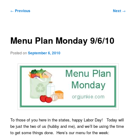
Post
←
Previous
Next
→
navigation
Menu Plan Monday 9/6/10
Posted on
September 6, 2010
To those of you here in the states, happy Labor Day! Today will
be just the two of us (hubby and me), and we’ll be using the time
to get some things done. Here’s our menu for the week: