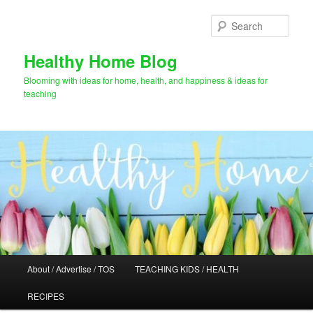
Skip
to
Sear
primary
content
Healthy Home Blog
Blooming with ideas for home, health, and happiness & ideas for
teaching
Main
About / Advertise / TOS
TEACHING KIDS / HEALTH
menu
RECIPES