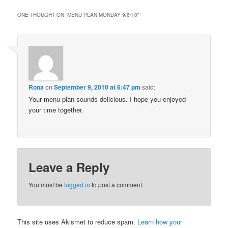
ONE THOUGHT ON “
MENU PLAN MONDAY 9/6/10
”
Rona
on
September 9, 2010 at 6:47 pm
said:
Your menu plan sounds delicious. I hope you enjoyed
your time together.
Leave a Reply
You must be
logged in
to post a comment.
This site uses Akismet to reduce spam.
Learn how your