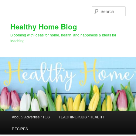
Skip
to
Sear
primary
content
Healthy Home Blog
Blooming with ideas for home, health, and happiness & ideas for
teaching
Main
About / Advertise / TOS
TEACHING KIDS / HEALTH
menu
RECIPES