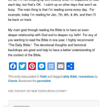
each day, but that’s OK. I catch up on other days that aren’t as
busy. The main thing is that I’m reading some every day. For
example, today I’m reading for Jan. 7th, 8th, & 9th, and then I’ll
be back on track.
My main goal through reading the Bible is to have an even
deeper relationship with God and to deepen my faith! For any of
you wanting to read the Bible in one year, I highly recommend
“The Daily Bible.” The devotional thoughts and historical
backdrops are great and help to have a better understanding of
the context of the Bible.
Facebook
Twitter
Pinterest
Messenger
Symbaloo
Email
Share
Bookmarks
This entry was posted in
Faith
and tagged
daily Bible
,
resolutions
by
Charla
. Bookmark the
permalink
.
ONE THOUGHT ON “
NEW YEAR’S RESOLUTIONS?
”