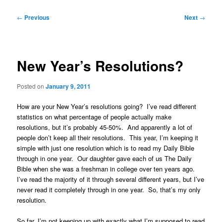
Post
←
Previous
Next
→
navigation
New Year’s Resolutions?
Posted on
January 9, 2011
How are your New Year’s resolutions going? I’ve read different
statistics on what percentage of people actually make
resolutions, but it’s probably 45-50%. And apparently a lot of
people don’t keep all their resolutions. This year, I’m keeping it
simple with just one resolution which is to read my Daily Bible
through in one year. Our daughter gave each of us The Daily
Bible when she was a freshman in college over ten years ago.
I’ve read the majority of it through several different years, but I’ve
never read it completely through in one year. So, that’s my only
resolution.
So far, I’m not keeping up with exactly what I’m supposed to read