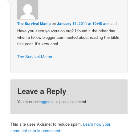
The Survival Mama
on
January 11, 2011 at 10:40 am
said:
Have you seen youversion.org? I found it the other day
when a fellow blogger commented about reading the bible
this year. It’s very cool.
The Survival Mama
Leave a Reply
You must be
logged in
to post a comment.
This site uses Akismet to reduce spam.
Learn how your
comment data is processed.