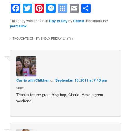
Facebook
Twitter
Pinterest
Messenger
Symbaloo
Email
Share
Bookmarks
This entry was posted in
Day to Day
by
Charla
. Bookmark the
permalink
.
4 THOUGHTS ON “
FRIENDLY FRIDAY 9/16/11
”
Carrie with Children
on
September 15, 2011 at 7:13 pm
said:
Thanks for the great blog hop, Charla! Have a great
weekend!