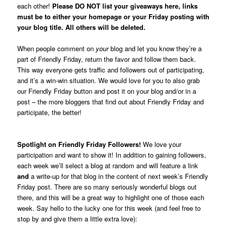
each other!
Please DO NOT list your giveaways here, links
must be to either your homepage or your Friday posting with
your blog title. All others will be deleted.
When people comment on
your
blog and let you know they’re a
part of Friendly Friday, return the favor and follow them back.
This way everyone gets traffic and followers out of participating,
and it’s a win-win situation. We would love for you to also grab
our Friendly Friday button and post it on your blog and/or in a
post – the more bloggers that find out about Friendly Friday and
participate, the better!
.
Spotlight on Friendly Friday Followers!
We love your
participation and want to show it! In addition to gaining followers,
each week we’ll select a blog at random and will feature a link
and
a write-up for that blog in the content of next week’s Friendly
Friday post. There are so many seriously wonderful blogs out
there, and this will be a great way to highlight one of those each
week. Say hello to the lucky one for this week (and feel free to
stop by and give them a little extra love):