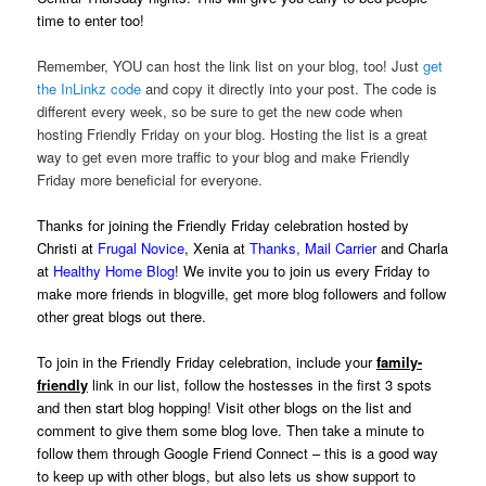
time to enter too!
Remember, YOU can host the link list on your blog, too! Just
get
the InLinkz code
and copy it directly into your post. The code is
different every week, so be sure to get the new code when
hosting Friendly Friday on your blog. Hosting the list is a great
way to get even more traffic to your blog and make Friendly
Friday more beneficial for everyone.
Thanks for joining the Friendly Friday celebration hosted by
Christi at
Frugal Novice
, Xenia at
Thanks, Mail Carrier
and Charla
at
Healthy Home Blog
! We invite you to join us every Friday to
make more friends in blogville, get more blog followers and follow
other great blogs out there.
To join in the Friendly Friday celebration, include your
family-
friendly
link in our list, follow the hostesses in the first 3 spots
and then start blog hopping! Visit other blogs on the list and
comment to give them some blog love. Then take a minute to
follow them through Google Friend Connect – this is a good way
to keep up with other blogs, but also lets us show support to