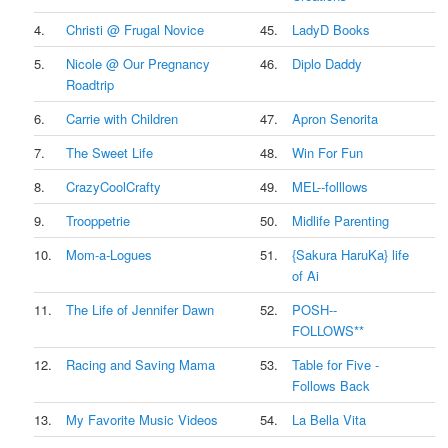
4.
Christi @ Frugal Novice
45.
LadyD Books
5.
Nicole @ Our Pregnancy
46.
Diplo Daddy
Roadtrip
6.
Carrie with Children
47.
Apron Senorita
7.
The Sweet Life
48.
Win For Fun
8.
CrazyCoolCrafty
49.
MEL--folllows
9.
Trooppetrie
50.
Midlife Parenting
10.
Mom-a-Logues
51.
{Sakura HaruKa} life
of Ai
11.
The Life of Jennifer Dawn
52.
POSH--
FOLLOWS**
12.
Racing and Saving Mama
53.
Table for Five -
Follows Back
13.
My Favorite Music Videos
54.
La Bella Vita