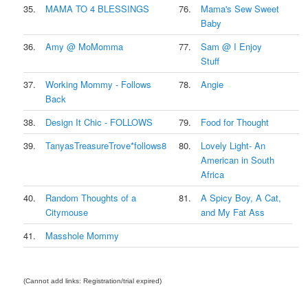
35.
MAMA TO 4 BLESSINGS
76.
Mama's Sew Sweet
Baby
36.
Amy @ MoMomma
77.
Sam @ I Enjoy
Stuff
37.
Working Mommy - Follows
78.
Angie
Back
38.
Design It Chic - FOLLOWS
79.
Food for Thought
39.
TanyasTreasureTrove*follows8
80.
Lovely Light- An
American in South
Africa
40.
Random Thoughts of a
81.
A Spicy Boy, A Cat,
Citymouse
and My Fat Ass
41.
Masshole Mommy
(Cannot add links: Registration/trial expired)