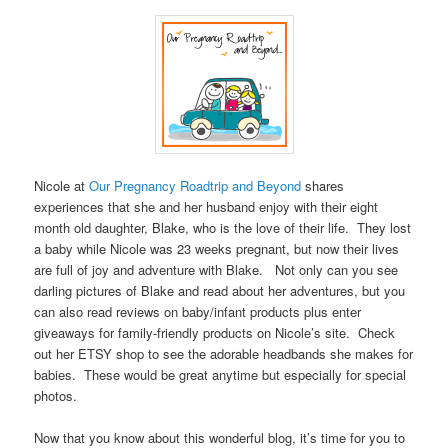
.–
Nicole at
Our Pregnancy Roadtrip and Beyond
shares
experiences that she and her husband enjoy with their eight
month old daughter, Blake, who is the love of their life. They lost
a baby while Nicole was 23 weeks pregnant, but now their lives
are full of joy and adventure with Blake. Not only can you see
darling pictures of Blake and read about her adventures, but you
can also read reviews on baby/infant products plus enter
giveaways for family-friendly products on Nicole’s site. Check
out her ETSY shop to see the adorable headbands she makes for
babies. These would be great anytime but especially for special
photos.
.
Now that you know about this wonderful blog, it’s time for you to