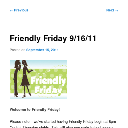
Post
←
Previous
Next
→
navigation
Friendly Friday 9/16/11
Posted on
September 15, 2011
Welcome to Friendly Friday!
Please note – we’ve started having Friendly Friday begin at 8pm
Central Thursday nights. This will give you early-to-bed people