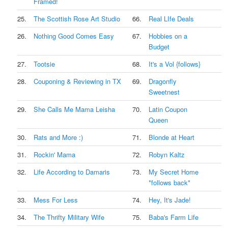
Framed!
25.
The Scottish Rose Art Studio
66.
Real LIfe Deals
26.
Nothing Good Comes Easy
67.
Hobbies on a
Budget
27.
Tootsie
68.
It's a Vol {follows}
28.
Couponing & Reviewing in TX
69.
Dragonfly
Sweetnest
29.
She Calls Me Mama Leisha
70.
Latin Coupon
Queen
30.
Rats and More :)
71.
Blonde at Heart
31.
Rockin' Mama
72.
Robyn Kaltz
32.
Life According to Damaris
73.
My Secret Home
*follows back*
33.
Mess For Less
74.
Hey, It's Jade!
34.
The Thrifty Military Wife
75.
Baba's Farm Life