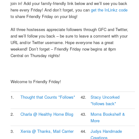
join in! Add your family-friendly link below and we’ll see you back
here every Friday! And don’t forget, you can
get the InLinkz code
to share Friendly Friday on your blog!
.
All three hostesses appreciate followers through GFC and Twitter,
and we’ll follow you back – be sure to leave a comment with your
URL and/or Twitter username. Hope everyone has a great
weekend! Don’t forget – Friendly Friday now begins at 8pm
Central on Thursday nights!
.
Welcome to Friendly Friday!
1.
Thought that Counts *Follows*
42.
Stacy Uncorked
*follows back*
2.
Charla @ Healthy Home Blog
43.
Moms Bookshelf &
More
3.
Xenia @ Thanks, Mail Carrier
44.
Judys Handmade
Creations