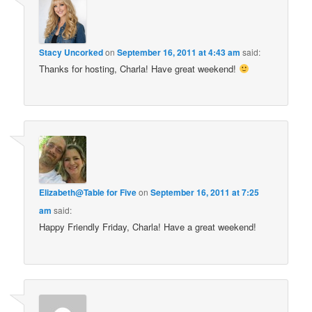
Stacy Uncorked
on
September 16, 2011 at 4:43 am
said:
Thanks for hosting, Charla! Have great weekend!
Elizabeth@Table for Five
on
September 16, 2011 at 7:25
am
said:
Happy Friendly Friday, Charla! Have a great weekend!