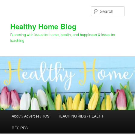
Skip
to
Sear
primary
content
Healthy Home Blog
Blooming with ideas for home, health, and happiness & ideas for
teaching
Main
About / Advertise / TOS
TEACHING KIDS / HEALTH
menu
RECIPES