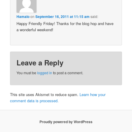
Hamalo
on
September 16, 2011 at 11:15 am
said:
Happy Friendly Friday! Thanks for the blog hop and have
a wonderful weekend!
Leave a Reply
You must be
logged in
to post a comment.
This site uses Akismet to reduce spam.
Learn how your
comment data is processed.
Proudly powered by WordPress