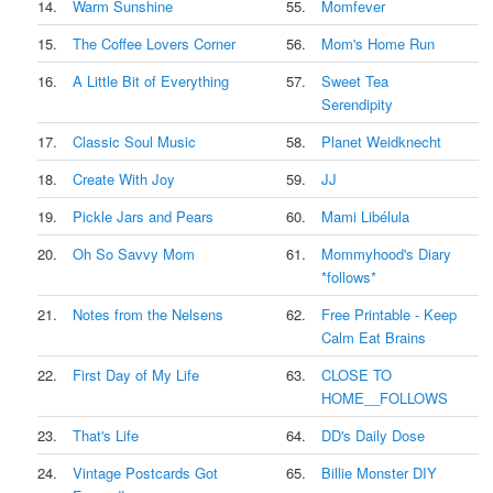
14.
Warm Sunshine
55.
Momfever
15.
The Coffee Lovers Corner
56.
Mom's Home Run
16.
A Little Bit of Everything
57.
Sweet Tea
Serendipity
17.
Classic Soul Music
58.
Planet Weidknecht
18.
Create With Joy
59.
JJ
19.
Pickle Jars and Pears
60.
Mami Libélula
20.
Oh So Savvy Mom
61.
Mommyhood's Diary
*follows*
21.
Notes from the Nelsens
62.
Free Printable - Keep
Calm Eat Brains
22.
First Day of My Life
63.
CLOSE TO
HOME__FOLLOWS
23.
That's Life
64.
DD's Daily Dose
24.
Vintage Postcards Got
65.
Billie Monster DIY