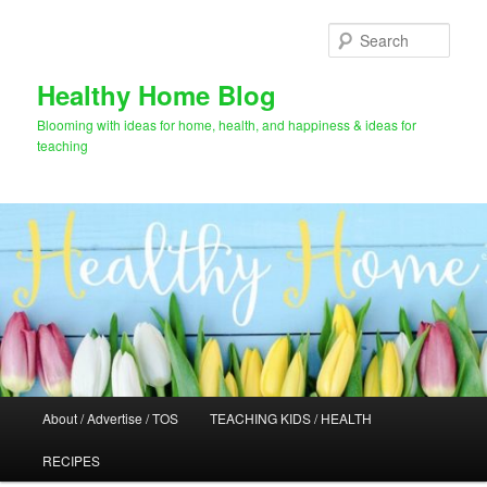
Skip
to
Sear
primary
content
Healthy Home Blog
Blooming with ideas for home, health, and happiness & ideas for
teaching
Main
About / Advertise / TOS
TEACHING KIDS / HEALTH
menu
RECIPES