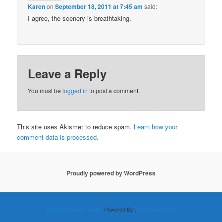
Karen
on
September 18, 2011 at 7:45 am
said:
I agree, the scenery is breathtaking.
Leave a Reply
You must be
logged in
to post a comment.
This site uses Akismet to reduce spam.
Learn how your
comment data is processed.
Proudly powered by WordPress
WP2Social Auto Publish
Powered By :
XYZScripts.com