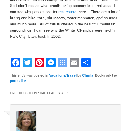
So I didn’t realize what breath-taking scenery is in that area. I
can see why people look for
real estate
there. There are a lot of
hiking and bike trails, ski resorts, water recreation, golf courses,
and much more. All of this is offered in the beautiful mountain
surroundings. I can see why the Winter Olympics were held in
Park City, Utah, back in 2002.
Facebook
Twitter
Pinterest
Messenger
Symbaloo
Email
Share
Bookmarks
This entry was posted in
Vacations/Travel
by
Charla
. Bookmark the
permalink
.
ONE THOUGHT ON “
UTAH REAL ESTATE
”