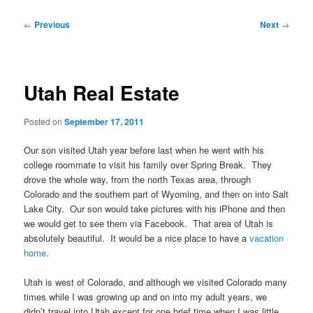
Post
←
Previous
Next
→
navigation
Utah Real Estate
Posted on
September 17, 2011
Our son visited Utah year before last when he went with his
college roommate to visit his family over Spring Break. They
drove the whole way, from the north Texas area, through
Colorado and the southern part of Wyoming, and then on into Salt
Lake City. Our son would take pictures with his iPhone and then
we would get to see them via Facebook. That area of Utah is
absolutely beautiful. It would be a nice place to have a
vacation
home
.
Utah is west of Colorado, and although we visited Colorado many
times while I was growing up and on into my adult years, we
didn’t travel into Utah except for one brief time when I was little.