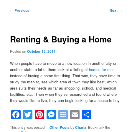
Post
←
Previous
Next
→
navigation
Renting & Buying a Home
Posted on
October 15, 2011
When people have to move to a new location in another city or
another state, a lot of them look at a listing of
homes for rent
instead of buying a home first thing. That way, they have time to
study the market, see which area of town they like best, which
area suits their needs as far as shopping, school, and medical
facilities, etc. Then when they’ve researched and found where
they would like to live, they can begin looking for a house to buy.
Facebook
Twitter
Pinterest
Messenger
Symbaloo
Email
Share
Bookmarks
This entry was posted in
Other Posts
by
Charla
. Bookmark the