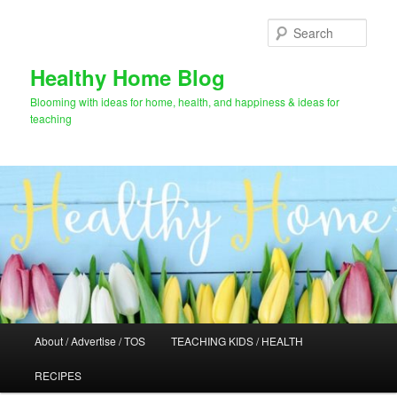
Skip
to
Sear
primary
content
Healthy Home Blog
Blooming with ideas for home, health, and happiness & ideas for
teaching
Main
About / Advertise / TOS
TEACHING KIDS / HEALTH
menu
RECIPES