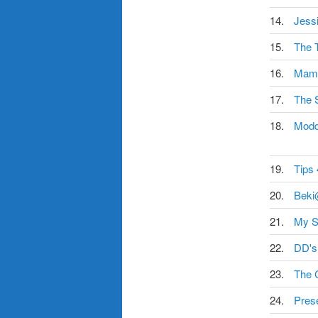
14.
Jess
15.
The T
16.
Mama
17.
The 
18.
Mod
19.
Tips
20.
Beki
21.
My S
22.
DD's
23.
The 
24.
Pres