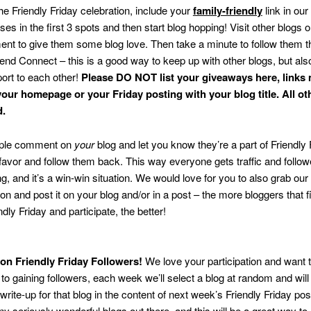
the Friendly Friday celebration, include your
family-friendly
link in our 
es in the first 3 spots and then start blog hopping! Visit other blogs on
t to give them some blog love. Then take a minute to follow them 
end Connect – this is a good way to keep up with other blogs, but also
ort to each other!
Please DO NOT list your giveaways here, links
your homepage or your Friday posting with your blog title. All oth
d.
ple comment on
your
blog and let you know they’re a part of Friendly 
 favor and follow them back. This way everyone gets traffic and follow
ng, and it’s a win-win situation. We would love for you to also grab our
ton and post it on your blog and/or in a post – the more bloggers that f
dly Friday and participate, the better!
 on Friendly Friday Followers!
We love your participation and want t
n to gaining followers, each week we’ll select a blog at random and will
write-up for that blog in the content of next week’s Friendly Friday pos
y seriously wonderful blogs out there, and this will be a great way to 