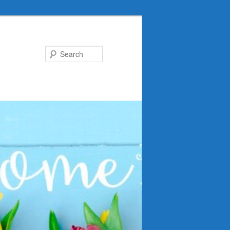
Search