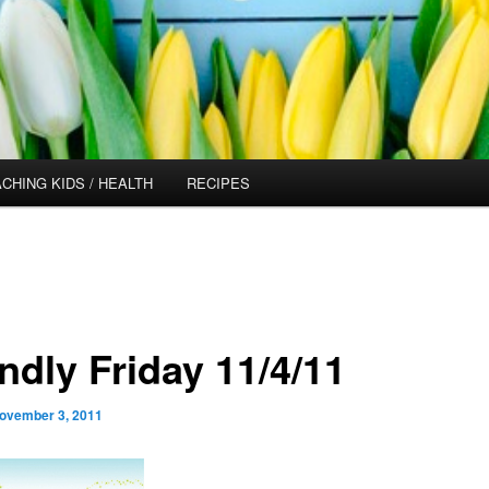
CHING KIDS / HEALTH
RECIPES
ndly Friday 11/4/11
ovember 3, 2011