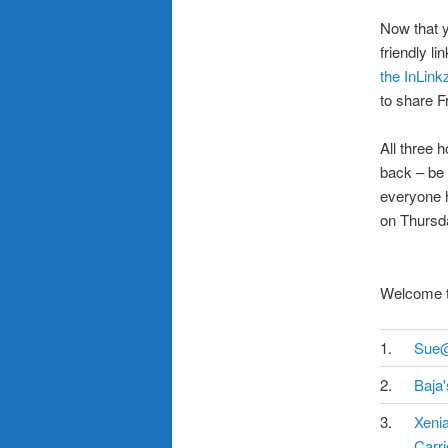
.
Now that y
friendly l
the InLink
to share F
.
All three 
back – be
everyone h
on Thursda
Welcome to
1.
Sue
2.
Baja
3.
Xeni
Carri