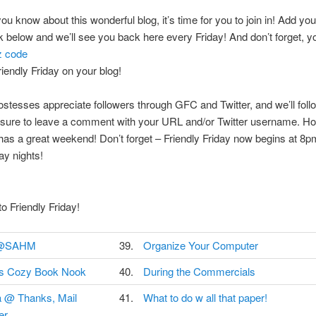
ou know about this wonderful blog, it’s time for you to join in! Add you
ink below and we’ll see you back here every Friday! And don’t forget, 
z code
riendly Friday on your blog!
hostesses appreciate followers through GFC and Twitter, and we’ll fol
 sure to leave a comment with your URL and/or Twitter username. H
as a great weekend! Don’t forget – Friendly Friday now begins at 8p
y nights!
 Friendly Friday!
@SAHM
39.
Organize Your Computer
's Cozy Book Nook
40.
During the Commercials
a @ Thanks, Mail
41.
What to do w all that paper!
er