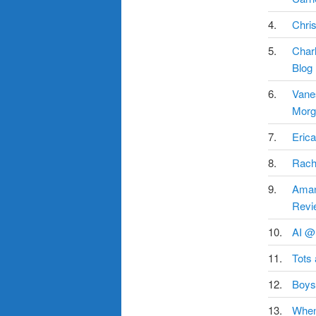
4.
Chris
5.
Char
Blog
6.
Vane
Morg
7.
Erica
8.
Rach
9.
Aman
Revi
10.
AI @
11.
Tots
12.
Boys
13.
When