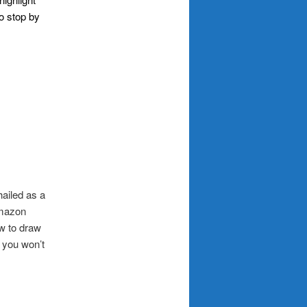
to stop by
ailed as a
Amazon
ow to draw
, you won’t