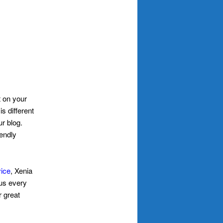
t on your
s different
r blog.
iendly
vice
, Xenia
 us every
r great