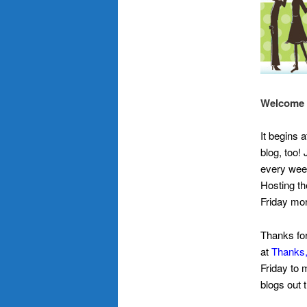
Welcome t
It begins 
blog, too!
every week
Hosting th
Friday mor
Thanks for
at
Thanks,
Friday to 
blogs out 