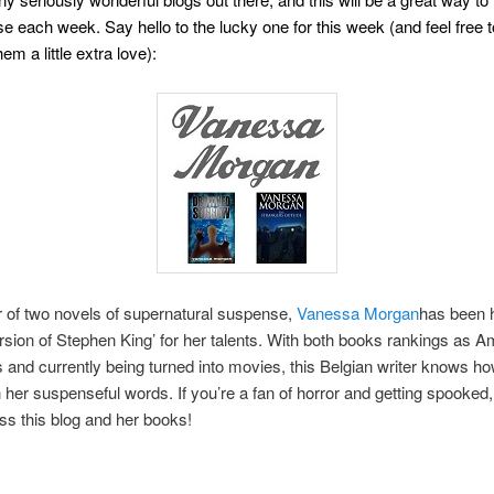
se each week. Say hello to the lucky one for this week (and feel free 
em a little extra love):
 of two novels of supernatural suspense,
Vanessa Morgan
has been h
rsion of Stephen King’ for her talents. With both books rankings as 
s and currently being turned into movies, this Belgian writer knows h
h her suspenseful words. If you’re a fan of horror and getting spooked
ss this blog and her books!