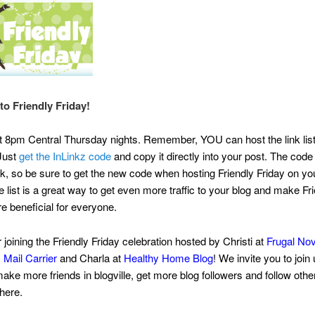
o Friendly Friday!
at 8pm Central Thursday nights. Remember, YOU can host the link lis
 Just
get the InLinkz code
and copy it directly into your post. The code i
, so be sure to get the new code when hosting Friendly Friday on you
e list is a great way to get even more traffic to your blog and make Fr
e beneficial for everyone.
 joining the Friendly Friday celebration hosted by Christi at
Frugal No
 Mail Carrier
and Charla at
Healthy Home Blog
! We invite you to join
make more friends in blogville, get more blog followers and follow othe
there.