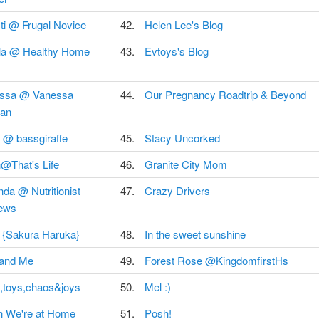
ti @ Frugal Novice
42.
Helen Lee's Blog
la @ Healthy Home
43.
Evtoys's Blog
ssa @ Vanessa
44.
Our Pregnancy Roadtrip & Beyond
an
 @ bassgiraffe
45.
Stacy Uncorked
@That's Life
46.
Granite City Mom
da @ Nutritionist
47.
Crazy Drivers
ews
 {Sakura Haruka}
48.
In the sweet sunshine
 and Me
49.
Forest Rose @KingdomfirstHs
,toys,chaos&joys
50.
Mel :)
 We're at Home
51.
Posh!