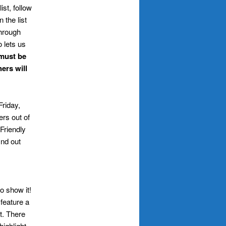
list, follow
 the list
through
 lets us
 must be
ers will
Friday,
ers out of
 Friendly
ind out
o show it!
 feature a
t. There
highlight