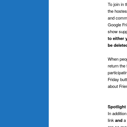
To join in 
the hostess
and commen
Google Fri
show supp
to either 
be delete
When peo
return the
participati
Friday but
about Frien
.
Spotlight
In additio
link
and
a 
are so man