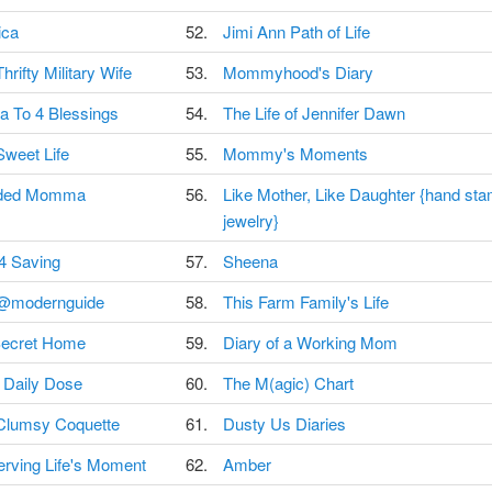
ica
52.
Jimi Ann Path of Life
hrifty Military Wife
53.
Mommyhood's Diary
 To 4 Blessings
54.
The Life of Jennifer Dawn
Sweet Life
55.
Mommy's Moments
ded Momma
56.
Like Mother, Like Daughter {hand st
jewelry}
 4 Saving
57.
Sheena
@modernguide
58.
This Farm Family's Life
ecret Home
59.
Diary of a Working Mom
 Daily Dose
60.
The M(agic) Chart
Clumsy Coquette
61.
Dusty Us Diaries
erving Life's Moment
62.
Amber