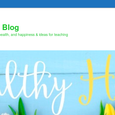
 Blog
health, and happiness & ideas for teaching