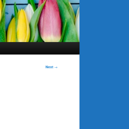
Next
→