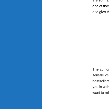
one of tho
and give th
.–
The author
‘female ve
bestseller
you in wit
want to mi