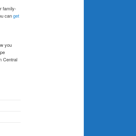
r family-
you can
get
low you
ope
m Central