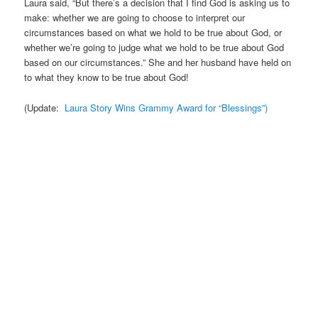
Laura said, “But there’s a decision that I find God is asking us to
make: whether we are going to choose to interpret our
circumstances based on what we hold to be true about God, or
whether we’re going to judge what we hold to be true about God
based on our circumstances.” She and her husband have held on
to what they know to be true about God!
(Update:
Laura Story Wins Grammy Award for “Blessings”)
.