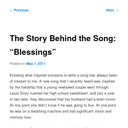
Post
←
Previous
Next
→
navigation
The Story Behind the Song:
“Blessings”
Posted on
May 1, 2011
Knowing what inspired someone to write a song has always been
of interest to me. A new song that I recently heard was inspired
by the hardship that a young newlywed couple went through.
Laura Story married her high school sweetheart, and just a year
or two later, they discovered that her husband had a brain tumor.
At one point she didn’t know if he was going to live. At one point
he was on a breathing machine and had significant vision and
memory loss.