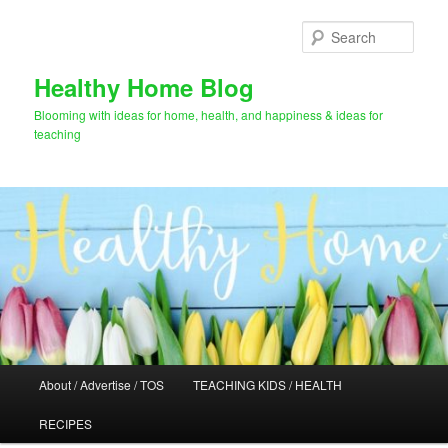
Skip
to
Sear
primary
content
Healthy Home Blog
Blooming with ideas for home, health, and happiness & ideas for
teaching
Main
About / Advertise / TOS
TEACHING KIDS / HEALTH
menu
RECIPES