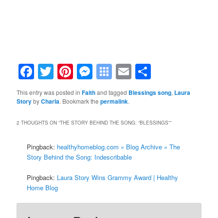
Facebook
Twitter
Pinterest
Messenger
Symbaloo
Email
Share
Bookmarks
This entry was posted in
Faith
and tagged
Blessings song
,
Laura
Story
by
Charla
. Bookmark the
permalink
.
2 THOUGHTS ON “
THE STORY BEHIND THE SONG: “BLESSINGS”
”
Pingback:
healthyhomeblog.com » Blog Archive » The
Story Behind the Song: Indescribable
Pingback:
Laura Story Wins Grammy Award | Healthy
Home Blog