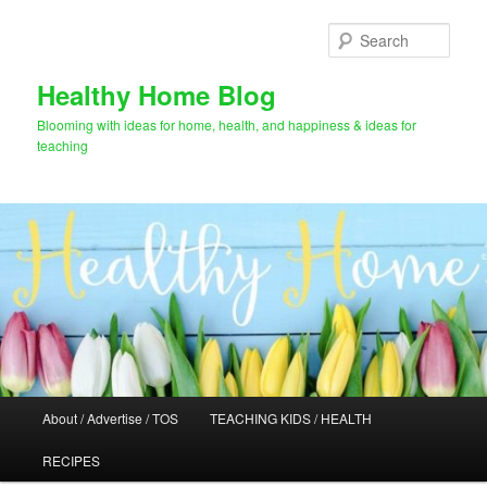
Skip
Skip
to
to
Sear
primary
secondary
content
content
Healthy Home Blog
Blooming with ideas for home, health, and happiness & ideas for
teaching
Main
About / Advertise / TOS
TEACHING KIDS / HEALTH
menu
RECIPES