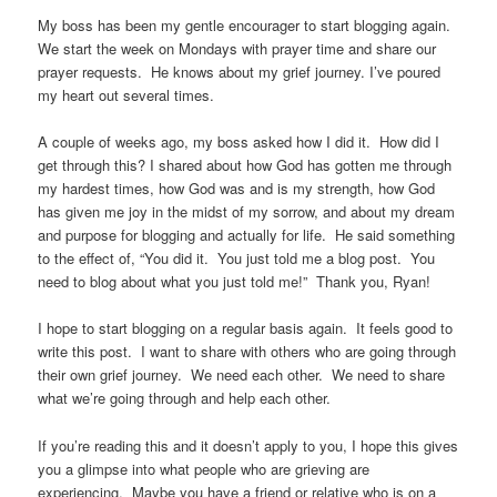
My boss has been my gentle encourager to start blogging again.
We start the week on Mondays with prayer time and share our
prayer requests. He knows about my grief journey. I’ve poured
my heart out several times.
A couple of weeks ago, my boss asked how I did it. How did I
get through this? I shared about how God has gotten me through
my hardest times, how God was and is my strength, how God
has given me joy in the midst of my sorrow, and about my dream
and purpose for blogging and actually for life. He said something
to the effect of, “You did it. You just told me a blog post. You
need to blog about what you just told me!” Thank you, Ryan!
I hope to start blogging on a regular basis again. It feels good to
write this post. I want to share with others who are going through
their own grief journey. We need each other. We need to share
what we’re going through and help each other.
If you’re reading this and it doesn’t apply to you, I hope this gives
you a glimpse into what people who are grieving are
experiencing. Maybe you have a friend or relative who is on a