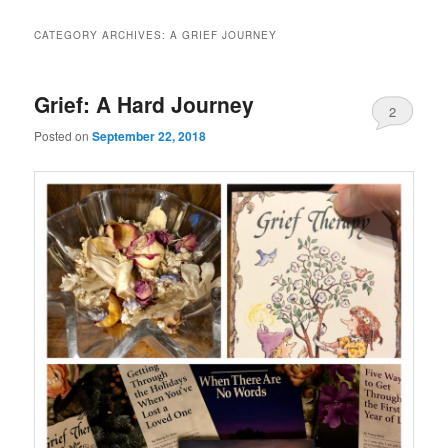
CATEGORY ARCHIVES:
A GRIEF JOURNEY
Grief: A Hard Journey
2
Posted on
September 22, 2018