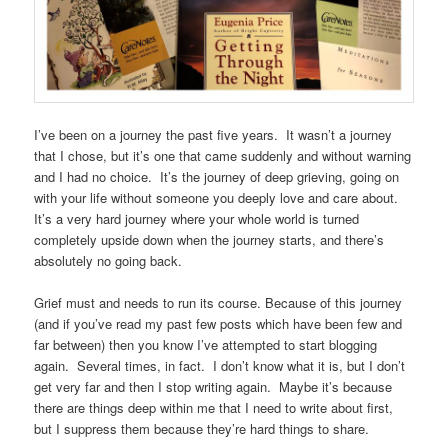
I’ve been on a journey the past five years. It wasn’t a journey
that I chose, but it’s one that came suddenly and without warning
and I had no choice. It’s the journey of deep grieving, going on
with your life without someone you deeply love and care about.
It’s a very hard journey where your whole world is turned
completely upside down when the journey starts, and there’s
absolutely no going back.
Grief must and needs to run its course. Because of this journey
(and if you’ve read my past few posts which have been few and
far between) then you know I’ve attempted to start blogging
again. Several times, in fact. I don’t know what it is, but I don’t
get very far and then I stop writing again. Maybe it’s because
there are things deep within me that I need to write about first,
but I suppress them because they’re hard things to share.