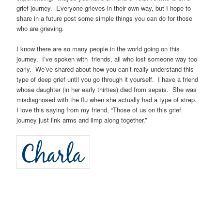
grief journey. Everyone grieves in their own way, but I hope to
share in a future post some simple things you can do for those
who are grieving.
I know there are so many people in the world going on this
journey. I’ve spoken with friends, all who lost someone way too
early. We’ve shared about how you can’t really understand this
type of deep grief until you go through it yourself. I have a friend
whose daughter (in her early thirties) died from sepsis. She was
misdiagnosed with the flu when she actually had a type of strep.
I love this saying from my friend, “Those of us on this grief
journey just link arms and limp along together.”