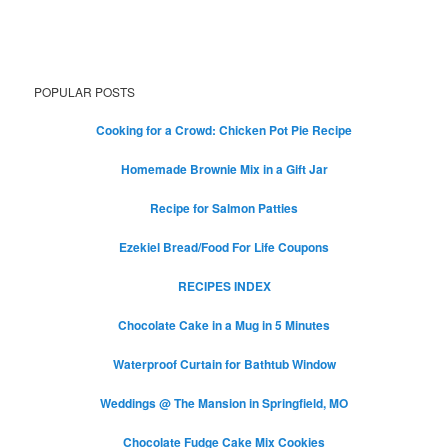
POPULAR POSTS
Cooking for a Crowd: Chicken Pot Pie Recipe
Homemade Brownie Mix in a Gift Jar
Recipe for Salmon Patties
Ezekiel Bread/Food For Life Coupons
RECIPES INDEX
Chocolate Cake in a Mug in 5 Minutes
Waterproof Curtain for Bathtub Window
Weddings @ The Mansion in Springfield, MO
Chocolate Fudge Cake Mix Cookies