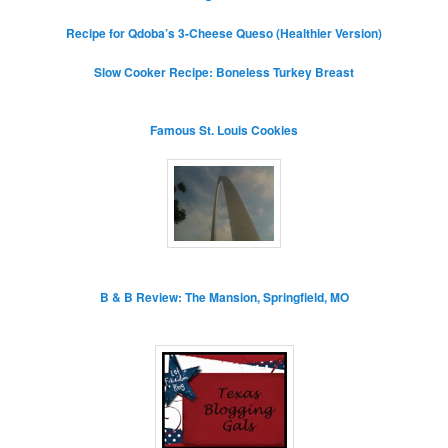
Recipe for Qdoba’s 3-Cheese Queso (Healthier Version)
Slow Cooker Recipe: Boneless Turkey Breast
Famous St. Louis Cookies
B & B Review: The Mansion, Springfield, MO