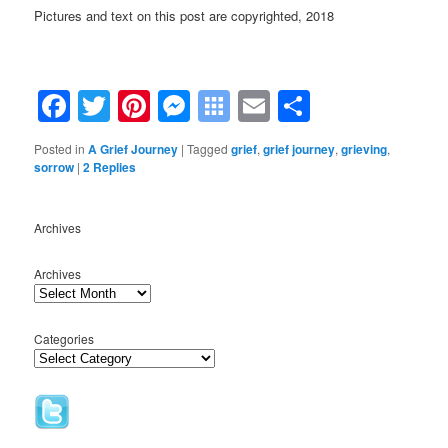
Pictures and text on this post are copyrighted, 2018
Facebook
Twitter
Pinterest
Messenger
Symbaloo
Email
Share
Bookmarks
Posted in
A Grief Journey
|
Tagged
grief
,
grief journey
,
grieving
,
sorrow
|
2
Replies
Archives
Archives
Categories