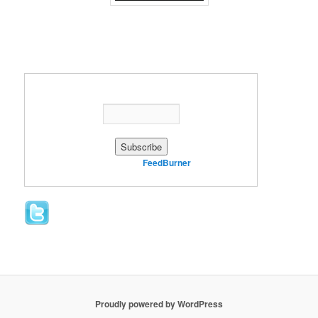
Enter your email address:
Delivered by
FeedBurner
Proudly powered by WordPress