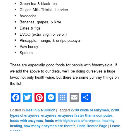
Green tea & black tea
Ginger, Milk Thistle, Licorice
Avocados
Bananas, grapes, & kiwi
Dates & figs
EVOO (extra virgin olive oil)
Pineapple, mango, & unripe papaya
Raw honey
Sprouts
These are especially good foods for people with fibromyalgia.
If
we add the above to our diets, we’ll be doing ourselves a huge
favor, not only health-wise, but there are some yummy things on
the list!
Facebook
Twitter
Pinterest
Messenger
Symbaloo
Email
Share
Bookmarks
Posted in
Health & Nutrition
|
Tagged
2700 kinds of enzymes
,
2700
types of enzymes
,
enzymes
,
enzymes faster than a computer
,
foods with enzymes
,
foods with high levels of enzymes
,
healthy
healing
,
how many enzymes are there?
,
Linda Rector Page
|
Leave
a reply