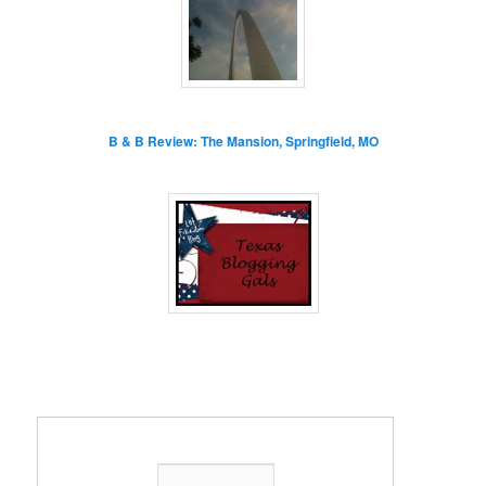
B & B Review: The Mansion, Springfield, MO
Enter your email address: