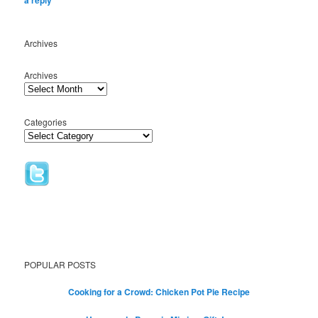
Archives
Archives
Categories
POPULAR POSTS
Cooking for a Crowd: Chicken Pot Pie Recipe