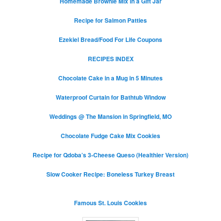
Homemade Brownie Mix in a Gift Jar
Recipe for Salmon Patties
Ezekiel Bread/Food For Life Coupons
RECIPES INDEX
Chocolate Cake in a Mug in 5 Minutes
Waterproof Curtain for Bathtub Window
Weddings @ The Mansion in Springfield, MO
Chocolate Fudge Cake Mix Cookies
Recipe for Qdoba’s 3-Cheese Queso (Healthier Version)
Slow Cooker Recipe: Boneless Turkey Breast
Famous St. Louis Cookies