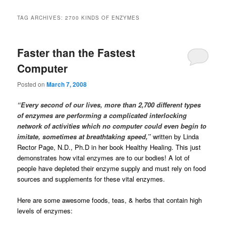
TAG ARCHIVES:
2700 KINDS OF ENZYMES
Faster than the Fastest
Computer
Posted on
March 7, 2008
“Every second of our lives, more than 2,700 different types
of enzymes are performing a complicated interlocking
network of activities which no computer could even begin to
imitate, sometimes at breathtaking speed,”
written by Linda
Rector Page, N.D., Ph.D in her book Healthy Healing. This just
demonstrates how vital enzymes are to our bodies! A lot of
people have depleted their enzyme supply and must rely on food
sources and supplements for these vital enzymes.
Here are some awesome foods, teas, & herbs that contain high
levels of enzymes: