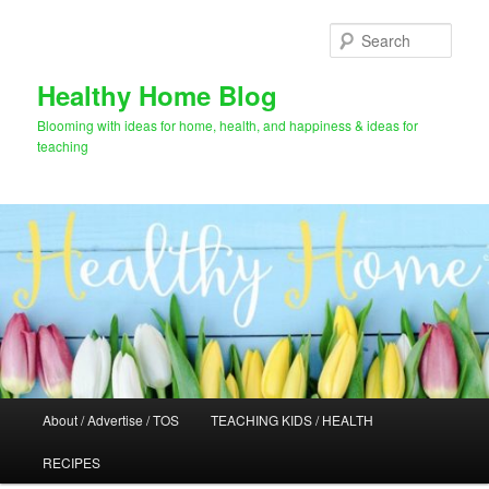
Skip
Skip
to
to
Sear
primary
secondary
content
content
Healthy Home Blog
Blooming with ideas for home, health, and happiness & ideas for
teaching
Main
About / Advertise / TOS
TEACHING KIDS / HEALTH
menu
RECIPES