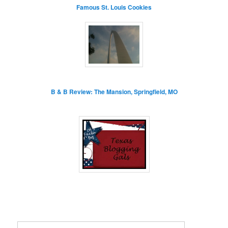
Famous St. Louis Cookies
B & B Review: The Mansion, Springfield, MO