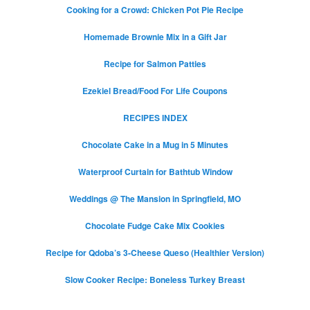
Cooking for a Crowd: Chicken Pot Pie Recipe
Homemade Brownie Mix in a Gift Jar
Recipe for Salmon Patties
Ezekiel Bread/Food For Life Coupons
RECIPES INDEX
Chocolate Cake in a Mug in 5 Minutes
Waterproof Curtain for Bathtub Window
Weddings @ The Mansion in Springfield, MO
Chocolate Fudge Cake Mix Cookies
Recipe for Qdoba’s 3-Cheese Queso (Healthier Version)
Slow Cooker Recipe: Boneless Turkey Breast