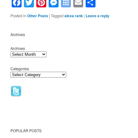
Facebook
Twitter
Pinterest
Messenger
Symbaloo
Email
Share
Bookmarks
Posted in
Other Posts
|
Tagged
alexa rank
|
Leave a reply
Archives
Archives
Categories
POPULAR POSTS