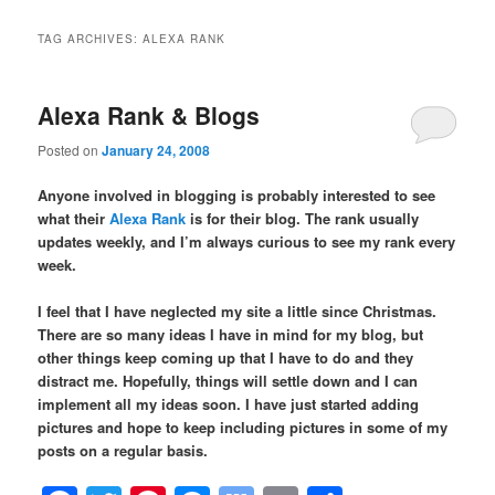
TAG ARCHIVES:
ALEXA RANK
Alexa Rank & Blogs
Posted on
January 24, 2008
Anyone involved in blogging is probably interested to see
what their
Alexa Rank
is for their blog. The rank usually
updates weekly, and I’m always curious to see my rank every
week.
I feel that I have neglected my site a little since Christmas.
There are so many ideas I have in mind for my blog, but
other things keep coming up that I have to do and they
distract me. Hopefully, things will settle down and I can
implement all my ideas soon. I have just started adding
pictures and hope to keep including pictures in some of my
posts on a regular basis.