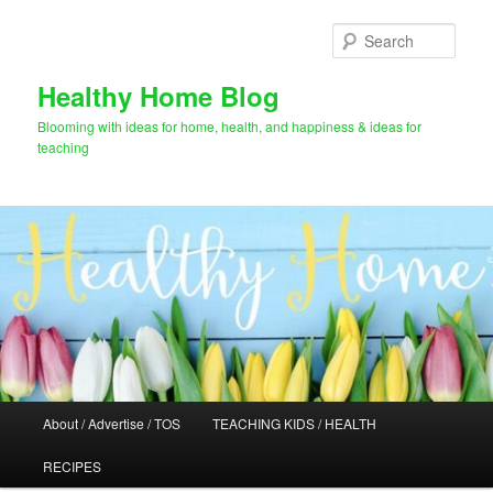
Skip
Skip
to
to
Sear
primary
secondary
content
content
Healthy Home Blog
Blooming with ideas for home, health, and happiness & ideas for
teaching
Main
About / Advertise / TOS
TEACHING KIDS / HEALTH
menu
RECIPES