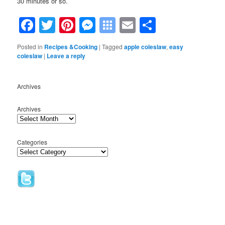
30 minutes or so.
Facebook
Twitter
Pinterest
Messenger
Symbaloo
Email
Share
Bookmarks
Posted in
Recipes &Cooking
|
Tagged
apple coleslaw
,
easy
coleslaw
|
Leave a reply
Archives
Archives
Categories