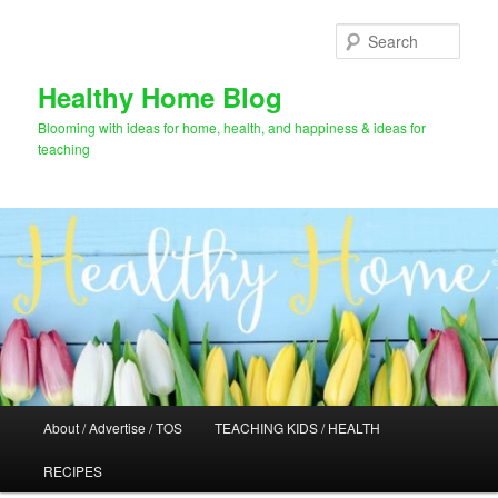
Skip
Skip
to
to
Sear
primary
secondary
content
content
Healthy Home Blog
Blooming with ideas for home, health, and happiness & ideas for
teaching
Main
About / Advertise / TOS
TEACHING KIDS / HEALTH
menu
RECIPES