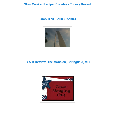
Slow Cooker Recipe: Boneless Turkey Breast
Famous St. Louis Cookies
B & B Review: The Mansion, Springfield, MO