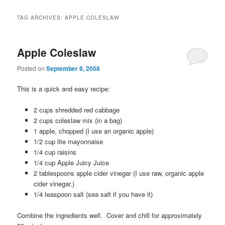
TAG ARCHIVES:
APPLE COLESLAW
Apple Coleslaw
Posted on
September 8, 2008
This is a quick and easy recipe:
2 cups shredded red cabbage
2 cups coleslaw m
ix (in a bag)
1 apple, chopped (I use an organic apple)
1/2 cup lite mayonnaise
1/4 cup raisins
1/4 cup Apple Juicy Juice
2 tablespoons apple cider vinegar
(I use raw, organic apple
cider vinegar.)
1/4 teaspoon salt (
sea salt if you have it)
Combine the ingredients well.
Cover and chill for approximately