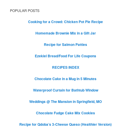
POPULAR POSTS
Cooking for a Crowd: Chicken Pot Pie Recipe
Homemade Brownie Mix in a Gift Jar
Recipe for Salmon Patties
Ezekiel Bread/Food For Life Coupons
RECIPES INDEX
Chocolate Cake in a Mug in 5 Minutes
Waterproof Curtain for Bathtub Window
Weddings @ The Mansion in Springfield, MO
Chocolate Fudge Cake Mix Cookies
Recipe for Qdoba’s 3-Cheese Queso (Healthier Version)