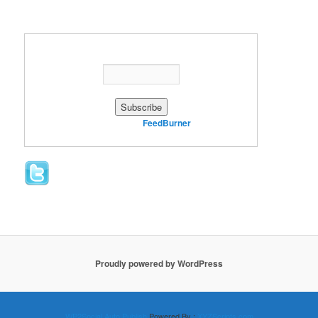
Enter your email address:
Delivered by
FeedBurner
Proudly powered by WordPress
WP2Social Auto Publish
Powered By :
XYZScripts.com