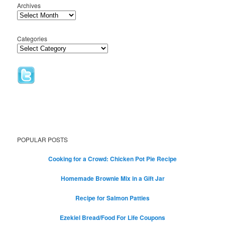
Archives
Categories
POPULAR POSTS
Cooking for a Crowd: Chicken Pot Pie Recipe
Homemade Brownie Mix in a Gift Jar
Recipe for Salmon Patties
Ezekiel Bread/Food For Life Coupons