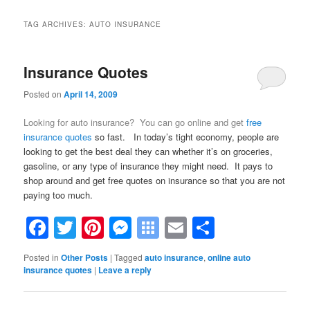
TAG ARCHIVES:
AUTO INSURANCE
Insurance Quotes
Posted on
April 14, 2009
Looking for auto insurance? You can go online and get
free
insurance quotes
so fast. In today’s tight economy, people are
looking to get the best deal they can whether it’s on groceries,
gasoline, or any type of insurance they might need. It pays to
shop around and get free quotes on insurance so that you are not
paying too much.
Facebook
Twitter
Pinterest
Messenger
Symbaloo
Email
Share
Bookmarks
Posted in
Other Posts
|
Tagged
auto insurance
,
online auto
insurance quotes
|
Leave a reply