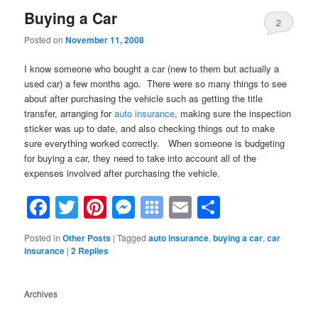
Buying a Car
2
Posted on
November 11, 2008
I know someone who bought a car (new to them but actually a
used car) a few months ago. There were so many things to see
about after purchasing the vehicle such as getting the title
transfer, arranging for
auto insurance
,
making sure the inspection
sticker was up to date, and also checking things out to make
sure everything worked correctly. When someone is budgeting
for buying a car, they need to take into account all of the
expenses involved after purchasing the vehicle.
Facebook
Twitter
Pinterest
Messenger
Symbaloo
Email
Share
Bookmarks
Posted in
Other Posts
|
Tagged
auto insurance
,
buying a car
,
car
insurance
|
2
Replies
Archives