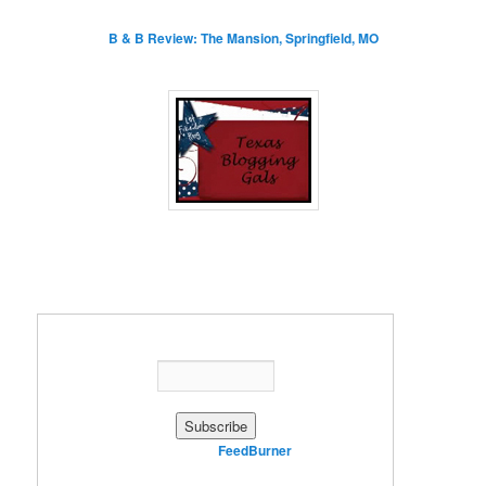
B & B Review: The Mansion, Springfield, MO
Enter your email address:
Delivered by
FeedBurner