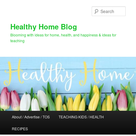
Skip
Skip
to
to
Sear
primary
secondary
content
content
Healthy Home Blog
Blooming with ideas for home, health, and happiness & ideas for
teaching
Main
About / Advertise / TOS
TEACHING KIDS / HEALTH
menu
RECIPES