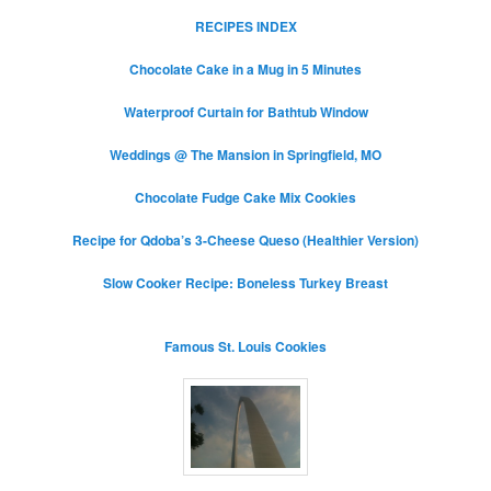
RECIPES INDEX
Chocolate Cake in a Mug in 5 Minutes
Waterproof Curtain for Bathtub Window
Weddings @ The Mansion in Springfield, MO
Chocolate Fudge Cake Mix Cookies
Recipe for Qdoba’s 3-Cheese Queso (Healthier Version)
Slow Cooker Recipe: Boneless Turkey Breast
Famous St. Louis Cookies