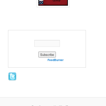
Enter your email address:
Delivered by
FeedBurner