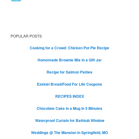
POPULAR POSTS
Cooking for a Crowd: Chicken Pot Pie Recipe
Homemade Brownie Mix in a Gift Jar
Recipe for Salmon Patties
Ezekiel Bread/Food For Life Coupons
RECIPES INDEX
Chocolate Cake in a Mug in 5 Minutes
Waterproof Curtain for Bathtub Window
Weddings @ The Mansion in Springfield, MO