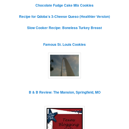
Chocolate Fudge Cake Mix Cookies
Recipe for Qdoba’s 3-Cheese Queso (Healthier Version)
Slow Cooker Recipe: Boneless Turkey Breast
Famous St. Louis Cookies
B & B Review: The Mansion, Springfield, MO