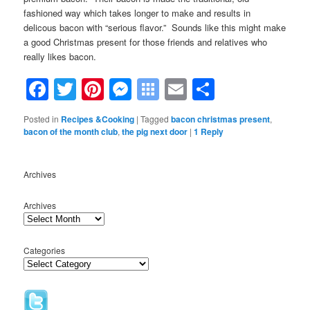
fashioned way which takes longer to make and results in
delicous bacon with “serious flavor.” Sounds like this might make
a good Christmas present for those friends and relatives who
really likes bacon.
Facebook
Twitter
Pinterest
Messenger
Symbaloo
Email
Share
Bookmarks
Posted in
Recipes &Cooking
|
Tagged
bacon christmas present
,
bacon of the month club
,
the pig next door
|
1
Reply
Archives
Archives
Categories