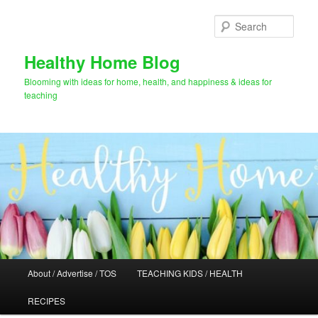
Skip
Skip
to
to
Sear
primary
secondary
content
content
Healthy Home Blog
Blooming with ideas for home, health, and happiness & ideas for
teaching
Main
About / Advertise / TOS
TEACHING KIDS / HEALTH
menu
RECIPES