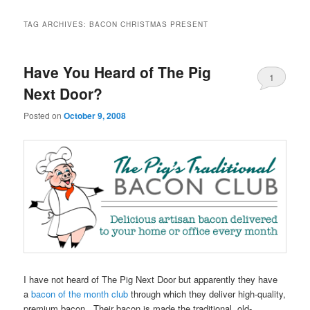
TAG ARCHIVES:
BACON CHRISTMAS PRESENT
Have You Heard of The Pig
1
Next Door?
Posted on
October 9, 2008
I have not heard of The Pig Next Door but apparently they have
a
bacon of the month club
through which they deliver high-quality,
premium bacon. Their bacon is made the traditional, old-