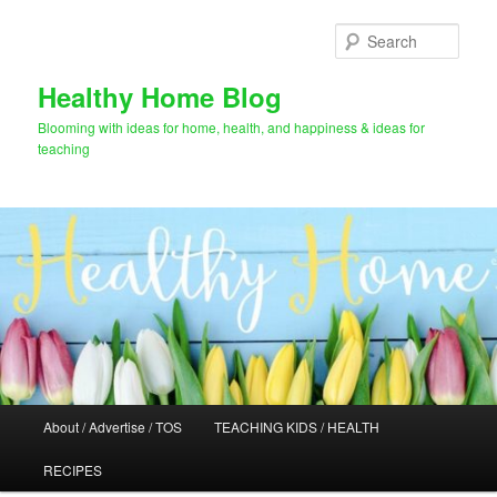
Skip
Skip
to
to
Sear
primary
secondary
content
content
Healthy Home Blog
Blooming with ideas for home, health, and happiness & ideas for
teaching
Main
About / Advertise / TOS
TEACHING KIDS / HEALTH
menu
RECIPES