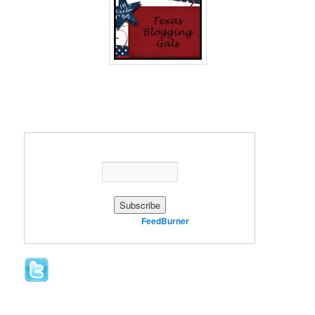
Enter your email address:
Delivered by
FeedBurner