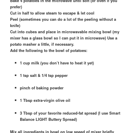
Bake 4 potatoes in the microwave until soft (or oven if you
prefer)
Cut in half to allow steam to escape & let cool
Peel (sometimes you can do a lot of the peeling without a
knife)
Cut into cubes and place in microwavable mixing bowl (my
mixer has a glass bowl so I can put it in microwave) Use a
potato masher a little, if necessary.
Add the following to the bowl of potatoes:
1 cup milk (you don’t have to heat it yet)
1 tsp salt & 1/4 tsp pepper
pinch of baking powder
1 Tbsp extra-virgin olive oil
3 Tbsp of your favorite reduced-fat spread (I use Smart
Balance LIGHT Buttery Spread)
Mix all ingredients in bowl on low speed of mixer briefly