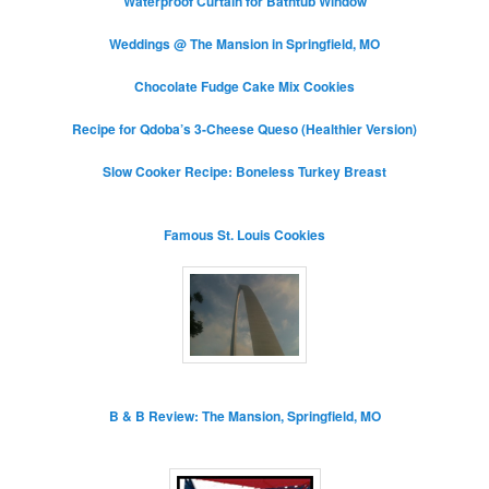
Waterproof Curtain for Bathtub Window
Weddings @ The Mansion in Springfield, MO
Chocolate Fudge Cake Mix Cookies
Recipe for Qdoba’s 3-Cheese Queso (Healthier Version)
Slow Cooker Recipe: Boneless Turkey Breast
Famous St. Louis Cookies
B & B Review: The Mansion, Springfield, MO