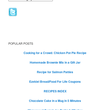
POPULAR POSTS
Cooking for a Crowd: Chicken Pot Pie Recipe
Homemade Brownie Mix in a Gift Jar
Recipe for Salmon Patties
Ezekiel Bread/Food For Life Coupons
RECIPES INDEX
Chocolate Cake in a Mug in 5 Minutes