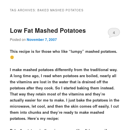
TAG ARCHIVES:
BAKED MASHED POTATOES
Low Fat Mashed Potatoes
4
Posted on
November 7, 2007
This recipe is for those who like “lumpy” mashed potatoes.
I make mashed potatoes differently from the traditional way.
A long time ago, I read when potatoes are boiled, nearly all
the vitamins are lost in the water that is drained off the
potatoes after they cook. So I started baking them instead.
That way they retain most of the vitamins and they’re
actually easier for me to make. I just bake the potatoes in the
microwave, let cool, and then the skin comes off easily. I cut
them into chunks and they’re ready to make mashed
potatoes. Here’s my recipe: