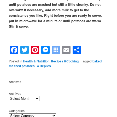
until potatoes are mashed but still a little chunky. Do not
overmix! If necessary, add more milk to get to the
consistency you like.
Right before you are ready to serve,
put in microwave for a minute or until potatoes are warm.
Stir & serve.
Facebook
Twitter
Pinterest
Messenger
Symbaloo
Email
Share
Bookmarks
Posted in
Health & Nutrition
,
Recipes &Cooking
|
Tagged
baked
mashed potatoes
|
4
Replies
Archives
Archives
Categories