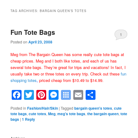
TAG ARCHIVES:
BARGAIN QUEEN’S TOTES
Fun Tote Bags
1
Posted on
April 23, 2008
Meg from The Bargain Queen has some really cute tote bags at
cheap prices. Meg and I both like totes, and each of us has
several tote bags. They’re great for trips and vacations! In fact, I
usually take two or three totes on every trip. Check out these
fun
shopping totes
,
priced cheap from $10.49 to $14.99.
Facebook
Twitter
Pinterest
Messenger
Symbaloo
Email
Share
Bookmarks
Posted in
Fashion/Hair/Skin
|
Tagged
bargain queen's totes
,
cute
tote bags
,
cute totes
,
Meg
,
meg's tote bags
,
the bargain queen
,
tote
bags
|
1
Reply