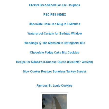
Ezekiel Bread/Food For Life Coupons
RECIPES INDEX
Chocolate Cake in a Mug in 5 Minutes
Waterproof Curtain for Bathtub Window
Weddings @ The Mansion in Springfield, MO
Chocolate Fudge Cake Mix Cookies
Recipe for Qdoba’s 3-Cheese Queso (Healthier Version)
Slow Cooker Recipe: Boneless Turkey Breast
Famous St. Louis Cookies