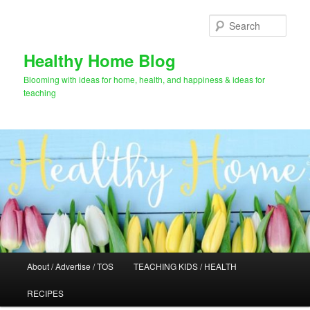
Skip
Skip
to
to
Sear
primary
secondary
content
content
Healthy Home Blog
Blooming with ideas for home, health, and happiness & ideas for
teaching
Main
About / Advertise / TOS
TEACHING KIDS / HEALTH
menu
RECIPES