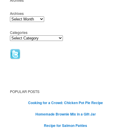
Archives
Archives
Categories
POPULAR POSTS
Cooking for a Crowd: Chicken Pot Pie Recipe
Homemade Brownie Mix in a Gift Jar
Recipe for Salmon Patties