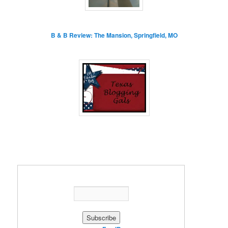
B & B Review: The Mansion, Springfield, MO
Enter your email address: