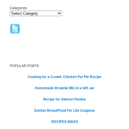
Categories
POPULAR POSTS
Cooking for a Crowd: Chicken Pot Pie Recipe
Homemade Brownie Mix in a Gift Jar
Recipe for Salmon Patties
Ezekiel Bread/Food For Life Coupons
RECIPES INDEX