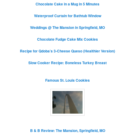
Chocolate Cake in a Mug in 5 Minutes
Waterproof Curtain for Bathtub Window
Weddings @ The Mansion in Springfield, MO
Chocolate Fudge Cake Mix Cookies
Recipe for Qdoba’s 3-Cheese Queso (Healthier Version)
Slow Cooker Recipe: Boneless Turkey Breast
Famous St. Louis Cookies
B & B Review: The Mansion, Springfield, MO