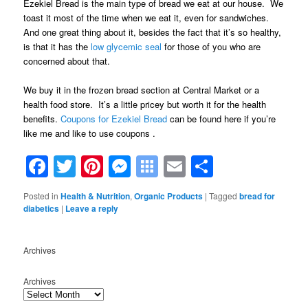
Ezekiel Bread is the main type of bread we eat at our house. We
toast it most of the time when we eat it, even for sandwiches.
And one great thing about it, besides the fact that it’s so healthy,
is that it has the
low glycemic seal
for those of you who are
concerned about that.
We buy it in the frozen bread section at Central Market or a
health food store. It’s a little pricey but worth it for the health
benefits.
Coupons for Ezekiel Bread
can be found here if you’re
like me and like to use coupons .
Facebook
Twitter
Pinterest
Messenger
Symbaloo
Email
Share
Bookmarks
Posted in
Health & Nutrition
,
Organic Products
|
Tagged
bread for
diabetics
|
Leave a reply
Archives
Archives