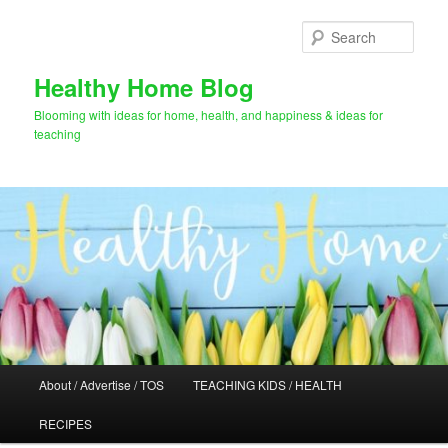
Skip
Skip
to
to
Sear
primary
secondary
content
content
Healthy Home Blog
Blooming with ideas for home, health, and happiness & ideas for
teaching
Main
About / Advertise / TOS
TEACHING KIDS / HEALTH
menu
RECIPES