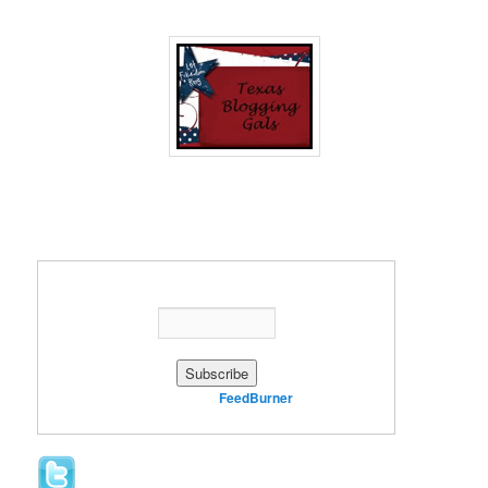
Enter your email address:
Delivered by
FeedBurner