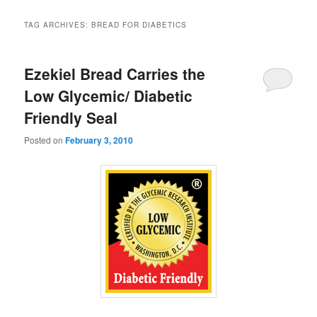
TAG ARCHIVES:
BREAD FOR DIABETICS
Ezekiel Bread Carries the
Low Glycemic/ Diabetic
Friendly Seal
Posted on
February 3, 2010