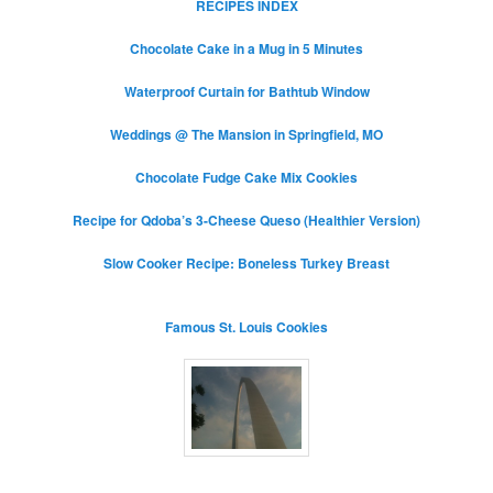
RECIPES INDEX
Chocolate Cake in a Mug in 5 Minutes
Waterproof Curtain for Bathtub Window
Weddings @ The Mansion in Springfield, MO
Chocolate Fudge Cake Mix Cookies
Recipe for Qdoba’s 3-Cheese Queso (Healthier Version)
Slow Cooker Recipe: Boneless Turkey Breast
Famous St. Louis Cookies