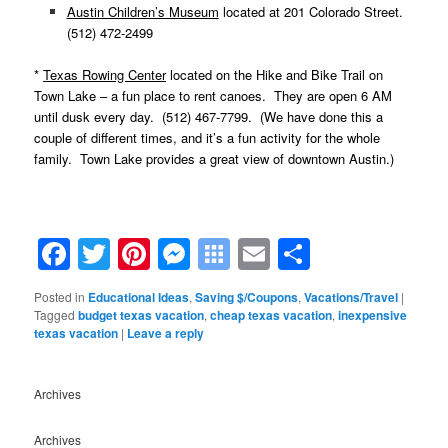
Austin Children’s Museum
located at 201 Colorado Street.
(512) 472-2499
*
Texas Rowing Center
located on the Hike and Bike Trail on
Town Lake – a fun place to rent canoes. They are open 6 AM
until dusk every day. (512) 467-7799. (We have done this a
couple of different times, and it’s a fun activity for the whole
family. Town Lake provides a great view of downtown Austin.)
Facebook
Twitter
Pinterest
Messenger
Symbaloo
Email
Share
Bookmarks
Posted in
Educational Ideas
,
Saving $/Coupons
,
Vacations/Travel
|
Tagged
budget texas vacation
,
cheap texas vacation
,
inexpensive
texas vacation
|
Leave a reply
Archives
Archives