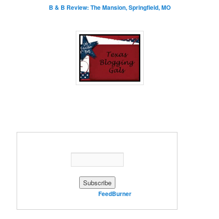
B & B Review: The Mansion, Springfield, MO
Enter your email address:
Delivered by
FeedBurner