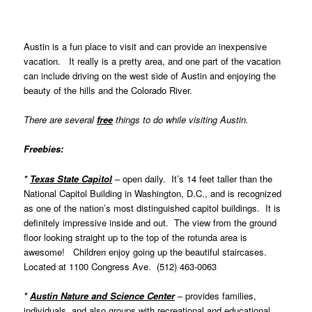
Austin is a fun place to visit and can provide an inexpensive
vacation. It really is a pretty area, and one part of the vacation
can include driving on the west side of Austin and enjoying the
beauty of the hills and the Colorado River.
There are several
free
things to do while visiting Austin.
Freebies:
*
Texas State Capitol
– open daily. It’s 14 feet taller than the
National Capitol Building in Washington, D.C., and is recognized
as one of the nation’s most distinguished capitol buildings. It is
definitely impressive inside and out. The view from the ground
floor looking straight up to the top of the rotunda area is
awesome! Children enjoy going up the beautiful staircases.
Located at
1100 Congress Ave. (512) 463-0063
*
Austin Nature and Science Center
–
provides families,
individuals, and also groups with recreational and educational