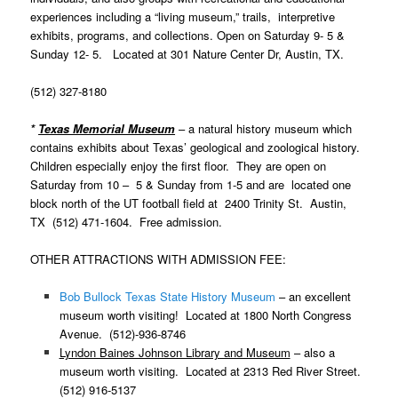
experiences including a “living museum,” trails, interpretive
exhibits, programs, and collections. Open on Saturday 9- 5 &
Sunday 12- 5. Located at 301 Nature Center Dr,
Austin
, TX.
(512) 327-8180
*
Texas Memorial Museum
–
a natural history museum which
contains exhibits about Texas’ geological and zoological history.
Children especially enjoy the first floor. They are open on
Saturday from 10 – 5 & Sunday from 1-5 and are located one
block north of the UT football field at 2400 Trinity St.
Austin
,
TX (512) 471-1604. Free admission.
OTHER ATTRACTIONS WITH ADMISSION FEE:
Bob Bullock Texas State History Museum
–
an excellent
museum worth visiting! Located at 1800 North Congress
Avenue. (512)-936-8746
Lyndon Baines Johnson Library and Museum
– also a
museum worth visiting. Located at 2313 Red River Street.
(512) 916-5137