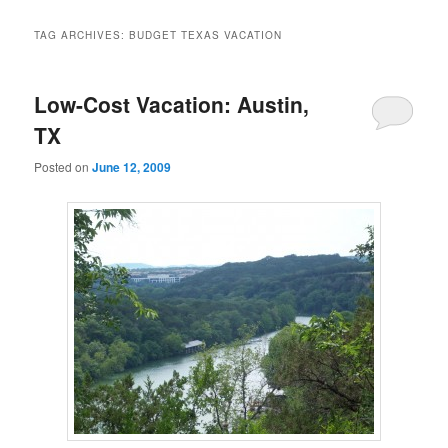
TAG ARCHIVES:
BUDGET TEXAS VACATION
Low-Cost Vacation: Austin,
TX
Posted on
June 12, 2009