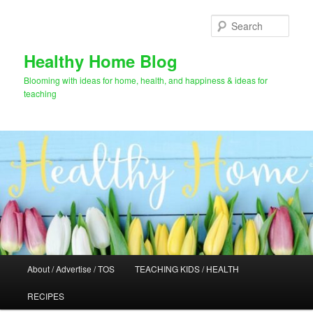
Skip
Skip
to
to
Sear
primary
secondary
content
content
Healthy Home Blog
Blooming with ideas for home, health, and happiness & ideas for
teaching
Main
About / Advertise / TOS
TEACHING KIDS / HEALTH
menu
RECIPES