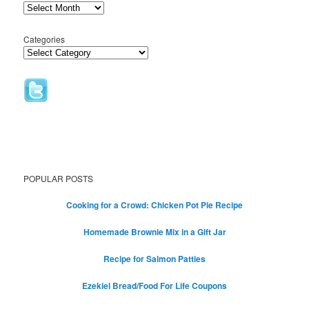
Categories
POPULAR POSTS
Cooking for a Crowd: Chicken Pot Pie Recipe
Homemade Brownie Mix in a Gift Jar
Recipe for Salmon Patties
Ezekiel Bread/Food For Life Coupons