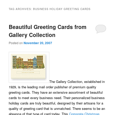
TAG ARCHIVES:
BUSINESS HOLIDAY GREETING CARDS
Beautiful Greeting Cards from
Gallery Collection
Posted on
November 20, 2007
The Gallery Collection, established in
1929, is the leading mail order publisher of premium quality
greeting cards. They have an extensive assortment of beautiful
cards to meet every business need. Their personalized business
holiday cards are truly beautiful, designed by their artisans for a
quality of greeting card that is unmatched. There seems to be an
absence of that type of card today. This
Corporate Christmas