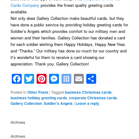
Cards Company
provides the finest quality greeting cards
available.
Not only does Gallery Collection make beautiful cards, but they
have done a public service by providing holiday greeting cards for
Soldier’s Angels which provides comfort to our military men and
women and their families. Gallery Collection has donated a card
for each soldier wishing them Happy Holidays, Happy New Year,
and “Thanks.” Our military has done so much for our country and
it’s wonderful for them to receive a card showing our
appreciation. Thank you, Gallery Collection!
Facebook
Twitter
Pinterest
Messenger
Symbaloo
Email
Share
Bookmarks
Posted in
Other Posts
|
Tagged
business Christmas cards
,
business holiday greeting cards
,
corporate Christmas cards
,
Gallery Collection
,
Soldier's Angels
|
Leave a reply
Archives
Archives