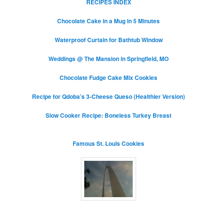
RECIPES INDEX
Chocolate Cake in a Mug in 5 Minutes
Waterproof Curtain for Bathtub Window
Weddings @ The Mansion in Springfield, MO
Chocolate Fudge Cake Mix Cookies
Recipe for Qdoba’s 3-Cheese Queso (Healthier Version)
Slow Cooker Recipe: Boneless Turkey Breast
Famous St. Louis Cookies