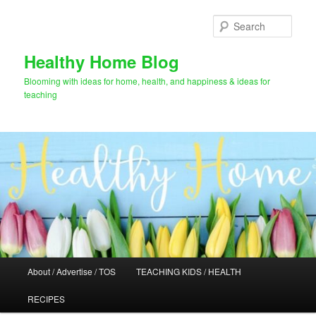
Skip
Skip
to
to
Sear
primary
secondary
content
content
Healthy Home Blog
Blooming with ideas for home, health, and happiness & ideas for
teaching
Main
About / Advertise / TOS
TEACHING KIDS / HEALTH
menu
RECIPES