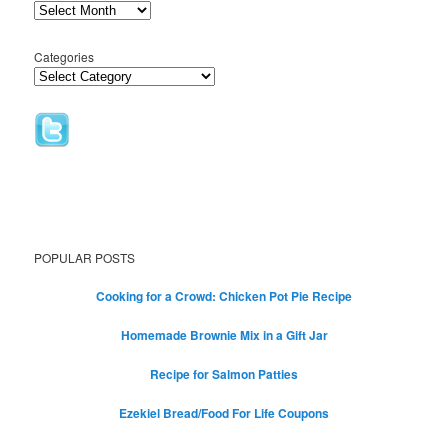
Categories
POPULAR POSTS
Cooking for a Crowd: Chicken Pot Pie Recipe
Homemade Brownie Mix in a Gift Jar
Recipe for Salmon Patties
Ezekiel Bread/Food For Life Coupons