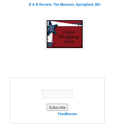
B & B Review: The Mansion, Springfield, MO
Enter your email address:
Delivered by
FeedBurner