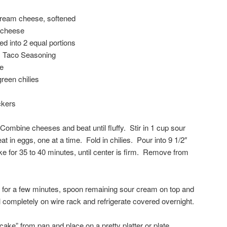
cream cheese, softened
 cheese
d into 2 equal portions
 Taco Seasoning
e
reen chilies
ckers
ombine cheeses and beat until fluffy. Stir in 1 cup sour
 in eggs, one at a time. Fold in chilies. Pour into 9 1/2″
ke for 35 to 40 minutes, until center is firm. Remove from
 for a few minutes, spoon remaining sour cream on top and
completely on wire rack and refrigerate covered overnight.
ke” from pan and place on a pretty platter or plate.