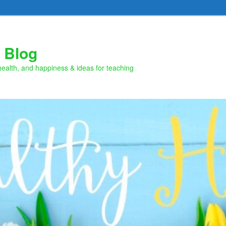
 Blog
health, and happiness & ideas for teaching