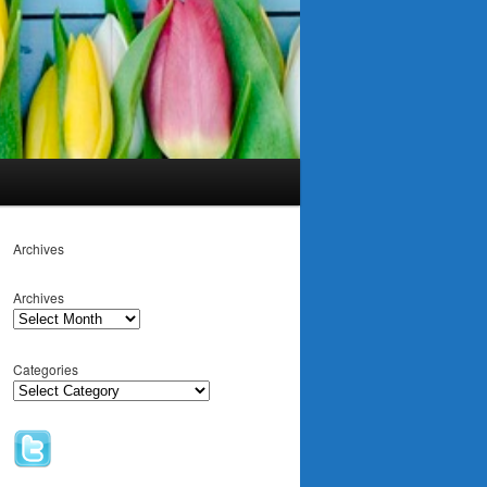
Archives
Archives
Categories