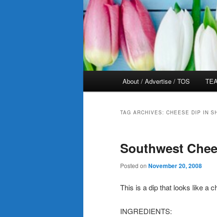
Main
About / Advertise / TOS
TEA
menu
TAG ARCHIVES:
CHEESE DIP IN 
Southwest Chee
Posted on
November 20, 2008
This is a dip that looks like a 
INGREDIENTS: