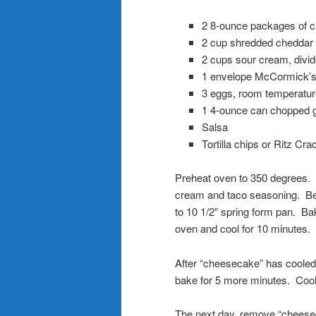
2 8-ounce packages of 
2 cup shredded cheddar
2 cups sour cream, divide
1 envelope McCormick’s
3 eggs, room temperatur
1 4-ounce can chopped g
Salsa
Tortilla chips or Ritz Cra
Preheat oven to 350 degrees. C
cream and taco seasoning. Beat
to 10 1/2″ spring form pan. Ba
oven and cool for 10 minutes.
After “cheesecake” has cooled
bake for 5 more minutes. Cool 
The next day, remove “cheeseca