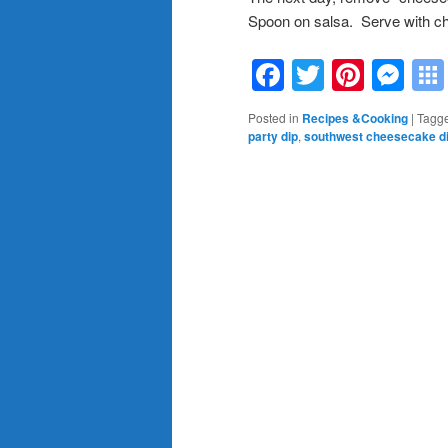
Spoon on salsa. Serve with ch
Facebook
Twitter
Pinte
Me
Posted in
Recipes &Cooking
|
Tagg
party dip
,
southwest cheesecake d