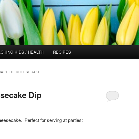
CHING KIDS / HEALTH
RECIPES
SHAPE OF CHEESECAKE
secake Dip
cheesecake. Perfect for serving at parties: