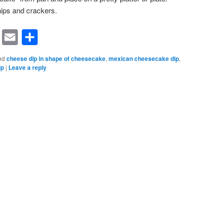
ips and crackers.
rest
ssenger
Symbaloo
Email
Share
Bookmarks
ed
cheese dip in shape of cheesecake
,
mexican cheesecake dip
,
ip
|
Leave a reply