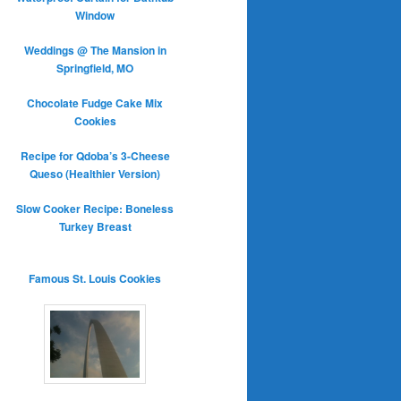
Window
Weddings @ The Mansion in
Springfield, MO
Chocolate Fudge Cake Mix
Cookies
Recipe for Qdoba’s 3-Cheese
Queso (Healthier Version)
Slow Cooker Recipe: Boneless
Turkey Breast
Famous St. Louis Cookies