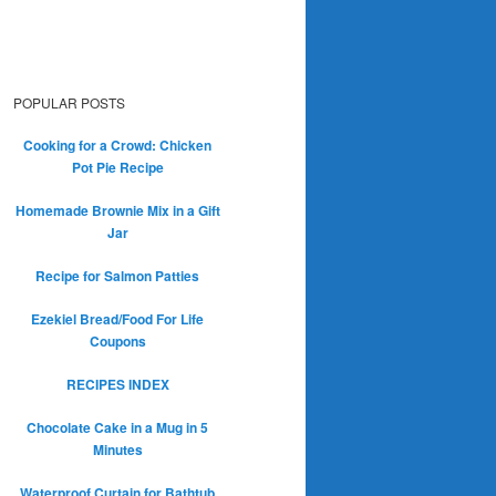
POPULAR POSTS
Cooking for a Crowd: Chicken
Pot Pie Recipe
Homemade Brownie Mix in a Gift
Jar
Recipe for Salmon Patties
Ezekiel Bread/Food For Life
Coupons
RECIPES INDEX
Chocolate Cake in a Mug in 5
Minutes
Waterproof Curtain for Bathtub