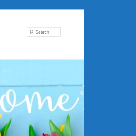
Search