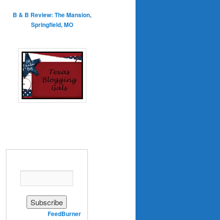
B & B Review: The Mansion,
Springfield, MO
Enter your email address:
Delivered by
FeedBurner