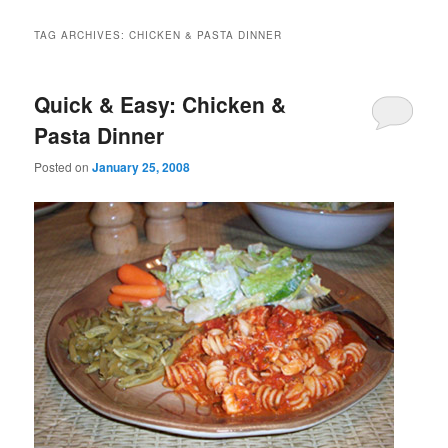
TAG ARCHIVES:
CHICKEN & PASTA DINNER
Quick & Easy: Chicken &
Pasta Dinner
Posted on
January 25, 2008