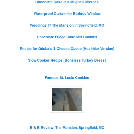
Chocolate Cake in a Mug in 5 Minutes
Waterproof Curtain for Bathtub Window
Weddings @ The Mansion in Springfield, MO
Chocolate Fudge Cake Mix Cookies
Recipe for Qdoba’s 3-Cheese Queso (Healthier Version)
Slow Cooker Recipe: Boneless Turkey Breast
Famous St. Louis Cookies
B & B Review: The Mansion, Springfield, MO