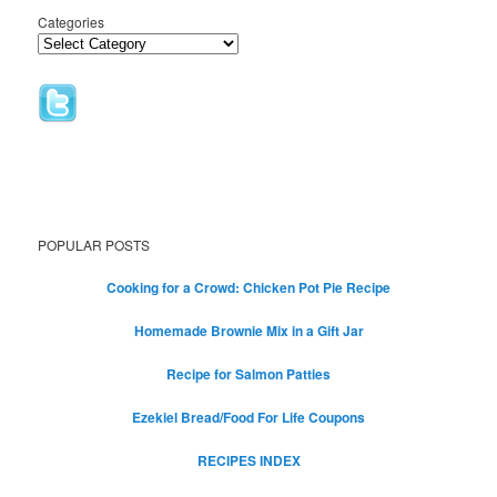
Categories
POPULAR POSTS
Cooking for a Crowd: Chicken Pot Pie Recipe
Homemade Brownie Mix in a Gift Jar
Recipe for Salmon Patties
Ezekiel Bread/Food For Life Coupons
RECIPES INDEX