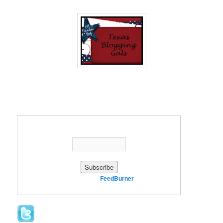
Enter your email address:
Delivered by
FeedBurner