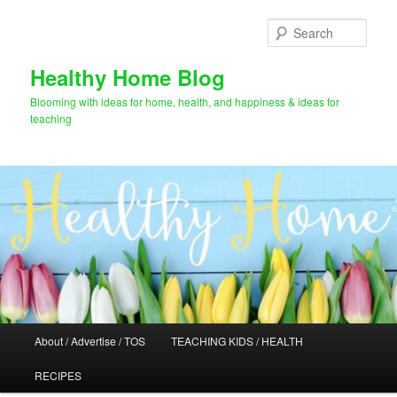
Skip
Skip
to
to
Sear
primary
secondary
content
content
Healthy Home Blog
Blooming with ideas for home, health, and happiness & ideas for
teaching
Main
About / Advertise / TOS
TEACHING KIDS / HEALTH
menu
RECIPES