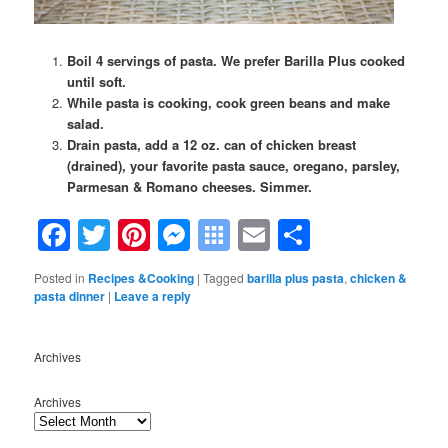
Boil 4 servings of pasta. We prefer Barilla Plus cooked
until soft.
While pasta is cooking, cook green beans and make
salad.
Drain pasta, add a 12 oz. can of chicken breast
(drained), your favorite pasta sauce, oregano, parsley,
Parmesan & Romano cheeses. Simmer.
Facebook
Twitter
Pinterest
Messenger
Symbaloo
Email
Share
Bookmarks
Posted in
Recipes &Cooking
|
Tagged
barilla plus pasta
,
chicken &
pasta dinner
|
Leave a reply
Archives
Archives