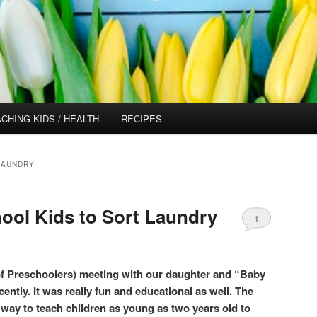
CHING KIDS / HEALTH
RECIPES
LAUNDRY
ool Kids to Sort Laundry
1
f Preschoolers) meeting with our daughter and “Baby
cently. It was really fun and educational as well. The
way to teach children as young as two years old to