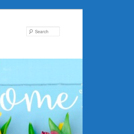
Search