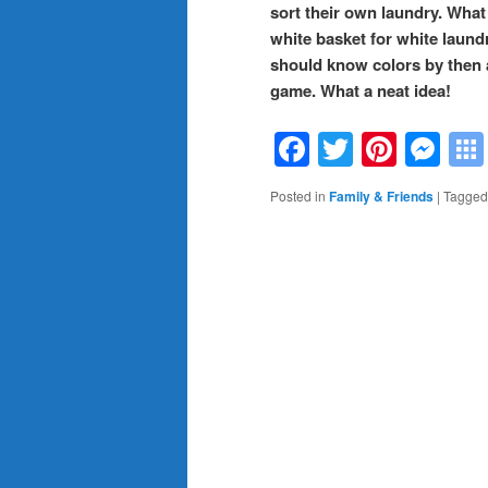
sort their own laundry. What
white basket for white laund
should know colors by then an
game. What a neat idea!
Facebook
Twitter
Pinte
Me
Posted in
Family & Friends
|
Tagged