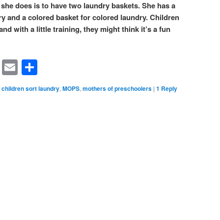
 she does is to have two laundry baskets. She has a
ry and a colored basket for colored laundry. Children
d with a little training, they might think it’s a fun
rest
ssenger
Symbaloo
Email
Share
Bookmarks
children sort laundry
,
MOPS
,
mothers of preschoolers
|
1
Reply