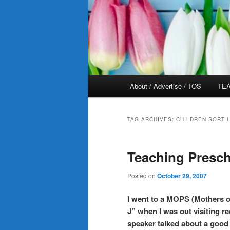
Main
About / Advertise / TOS
TEA
menu
TAG ARCHIVES:
CHILDREN SORT 
Teaching Presch
Posted on
October 29, 2007
I went to a MOPS (Mothers o
J” when I was out visiting re
speaker talked about a good 