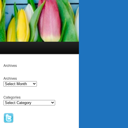
Archives
Archives
Categories