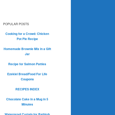
POPULAR POSTS
Cooking for a Crowd: Chicken
Pot Pie Recipe
Homemade Brownie Mix in a Gift
Jar
Recipe for Salmon Patties
Ezekiel Bread/Food For Life
Coupons
RECIPES INDEX
Chocolate Cake in a Mug in 5
Minutes
Waterproof Curtain for Bathtub