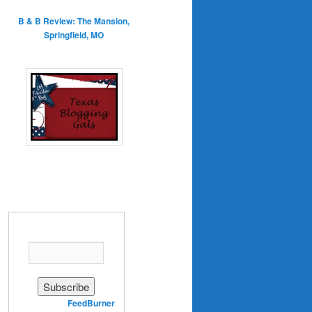
B & B Review: The Mansion,
Springfield, MO
Enter your email address:
Delivered by
FeedBurner