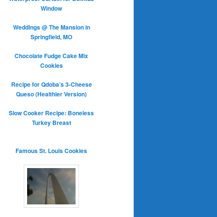
Window
Weddings @ The Mansion in
Springfield, MO
Chocolate Fudge Cake Mix
Cookies
Recipe for Qdoba’s 3-Cheese
Queso (Healthier Version)
Slow Cooker Recipe: Boneless
Turkey Breast
Famous St. Louis Cookies