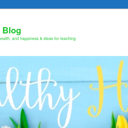
 Blog
health, and happiness & ideas for teaching