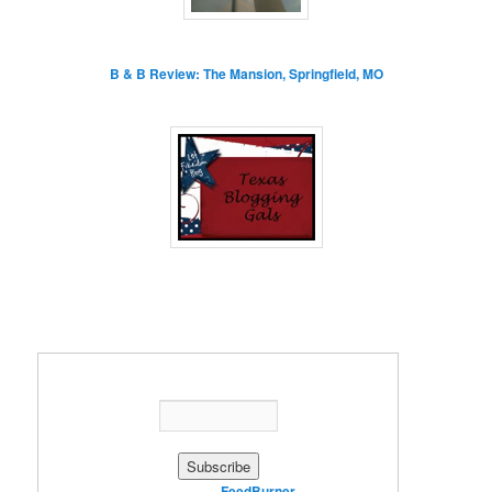
B & B Review: The Mansion, Springfield, MO
Enter your email address:
Delivered by
FeedBurner