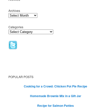
Archives
Categories
POPULAR POSTS
Cooking for a Crowd: Chicken Pot Pie Recipe
Homemade Brownie Mix in a Gift Jar
Recipe for Salmon Patties