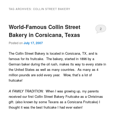
TAG ARCHIVES:
COLLIN STREET BAKERY
World-Famous Collin Street
2
Bakery in Corsicana, Texas
Posted on
July 17, 2007
The Collin Street Bakery is located in Corsicana, TX, and is
famous for its fruitcake. The bakery, started in 1896 by a
German baker during the oil rush, makes its way to every state in
the United States as well as many countries. As many as 4
million pounds are sold every year. Wow, that’s a lot of
fruitcake!
A FAMILY TRADITION
: When I was growing up,
my parents
received our first Collin Street Bakery Fruitcake as a Christmas
gift
. (
also known by some Texans as a Corsicana Fruitcake)
I
thought it was the best fruitcake I had ever eaten!