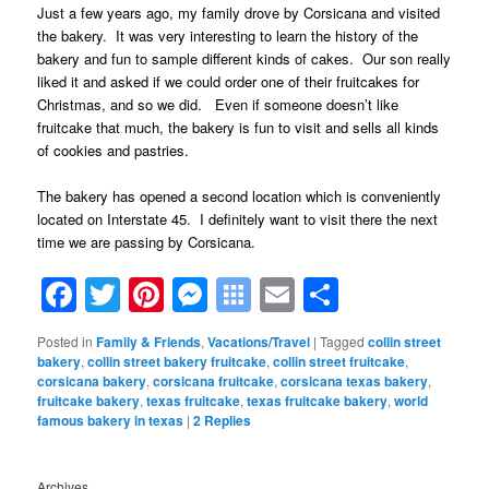
Just a few years ago, my family drove by Corsicana and visited
the bakery. It was very interesting to learn the history of the
bakery and fun to sample different kinds of cakes. Our son really
liked it and asked if we could order one of their fruitcakes for
Christmas, and so we did. Even if someone doesn’t like
fruitcake that much, the bakery is fun to visit and sells all kinds
of cookies and pastries.
The bakery has opened a second location which is conveniently
located on Interstate 45. I definitely want to visit there the next
time we are passing by Corsicana.
Facebook
Twitter
Pinterest
Messenger
Symbaloo
Email
Share
Bookmarks
Posted in
Family & Friends
,
Vacations/Travel
|
Tagged
collin street
bakery
,
collin street bakery fruitcake
,
collin street fruitcake
,
corsicana bakery
,
corsicana fruitcake
,
corsicana texas bakery
,
fruitcake bakery
,
texas fruitcake
,
texas fruitcake bakery
,
world
famous bakery in texas
|
2
Replies
Archives