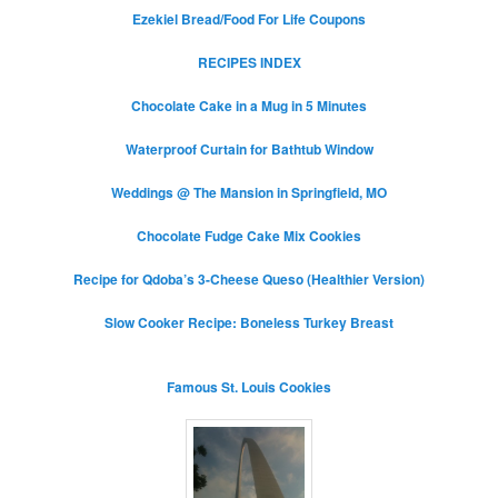
Ezekiel Bread/Food For Life Coupons
RECIPES INDEX
Chocolate Cake in a Mug in 5 Minutes
Waterproof Curtain for Bathtub Window
Weddings @ The Mansion in Springfield, MO
Chocolate Fudge Cake Mix Cookies
Recipe for Qdoba’s 3-Cheese Queso (Healthier Version)
Slow Cooker Recipe: Boneless Turkey Breast
Famous St. Louis Cookies