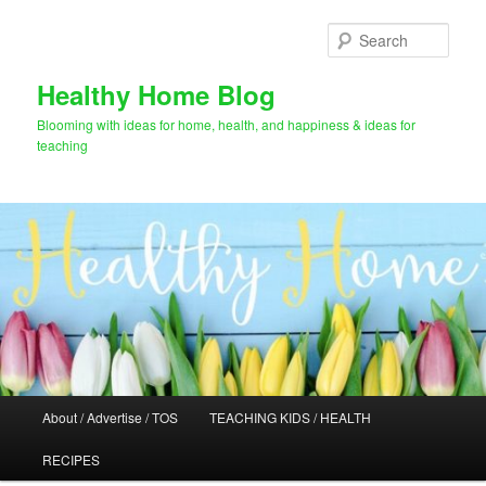
Skip
Skip
to
to
Sear
primary
secondary
content
content
Healthy Home Blog
Blooming with ideas for home, health, and happiness & ideas for
teaching
Main
About / Advertise / TOS
TEACHING KIDS / HEALTH
menu
RECIPES