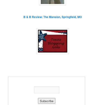
B & B Review: The Mansion, Springfield, MO
Enter your email address: