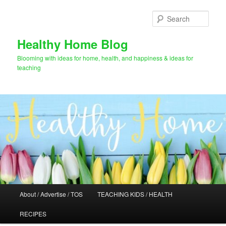
Skip
Skip
to
to
Sear
primary
secondary
content
content
Healthy Home Blog
Blooming with ideas for home, health, and happiness & ideas for
teaching
Main
About / Advertise / TOS
TEACHING KIDS / HEALTH
menu
RECIPES