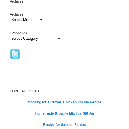
Archives
Archives
Categories
POPULAR POSTS
Cooking for a Crowd: Chicken Pot Pie Recipe
Homemade Brownie Mix in a Gift Jar
Recipe for Salmon Patties