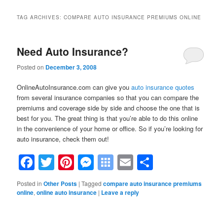
TAG ARCHIVES:
COMPARE AUTO INSURANCE PREMIUMS ONLINE
Need Auto Insurance?
Posted on
December 3, 2008
OnlineAutoInsurance.com can give you
auto insurance quotes
from several insurance companies so that you can compare the
premiums and coverage side by side and choose the one that is
best for you. The great thing is that you’re able to do this online
in the convenience of your home or office. So if you’re looking for
auto insurance, check them out!
Facebook
Twitter
Pinterest
Messenger
Symbaloo
Email
Share
Bookmarks
Posted in
Other Posts
|
Tagged
compare auto insurance premiums
online
,
online auto insurance
|
Leave a reply