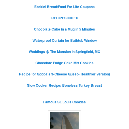
Ezekiel Bread/Food For Life Coupons
RECIPES INDEX
Chocolate Cake in a Mug in 5 Minutes
Waterproof Curtain for Bathtub Window
Weddings @ The Mansion in Springfield, MO
Chocolate Fudge Cake Mix Cookies
Recipe for Qdoba’s 3-Cheese Queso (Healthier Version)
Slow Cooker Recipe: Boneless Turkey Breast
Famous St. Louis Cookies