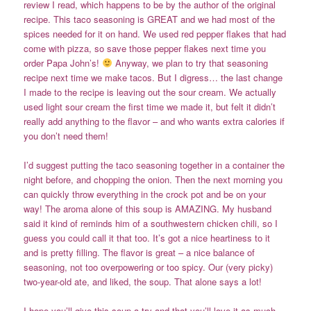
review I read, which happens to be by the author of the original
recipe. This taco seasoning is GREAT and we had most of the
spices needed for it on hand. We used red pepper flakes that had
come with pizza, so save those pepper flakes next time you
order Papa John’s!
Anyway, we plan to try that seasoning
recipe next time we make tacos. But I digress… the last change
I made to the recipe is leaving out the sour cream. We actually
used light sour cream the first time we made it, but felt it didn’t
really add anything to the flavor – and who wants extra calories if
you don’t need them!
I’d suggest putting the taco seasoning together in a container the
night before, and chopping the onion. Then the next morning you
can quickly throw everything in the crock pot and be on your
way! The aroma alone of this soup is AMAZING. My husband
said it kind of reminds him of a southwestern chicken chili, so I
guess you could call it that too. It’s got a nice heartiness to it
and is pretty filling. The flavor is great – a nice balance of
seasoning, not too overpowering or too spicy. Our (very picky)
two-year-old ate, and liked, the soup. That alone says a lot!
I hope you’ll give this soup a try and that you’ll love it as much