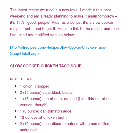
The latest recipe we tried is a new fave. I made it this past
weekend and am already planning to make it again tomorrow –
it’s THAT good, people! Plus, as a bonus, it’s a slow cooker
recipe – set it and forget it. Here’s a link to the recipe, and then
I’ve listed my modified version below:
http://allrecipes.com/Recipe/Slow-Cooker-Chicken-Taco-
Soup/Detail.aspx
SLOW COOKER CHICKEN TACO SOUP
INGREDIENTS
1 onion, chopped
2 (15 ounce) cans black beans
1 (15 ounce) can of corn, drained (I left this out of our
version, though)
1 (8 ounce) can tomato sauce
12 ounces of chicken broth
2 (10 ounce) cans diced tomatoes with green chilies,
undrained