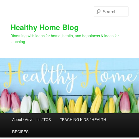
Skip
Skip
to
to
Sear
primary
secondary
content
content
Healthy Home Blog
Blooming with ideas for home, health, and happiness & ideas for
teaching
Main
About / Advertise / TOS
TEACHING KIDS / HEALTH
menu
RECIPES