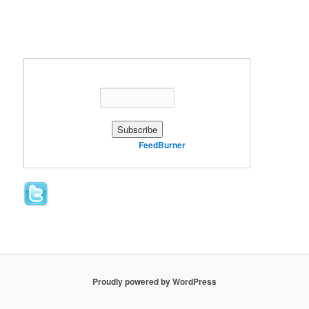
Enter your email address:
Delivered by
FeedBurner
Proudly powered by WordPress