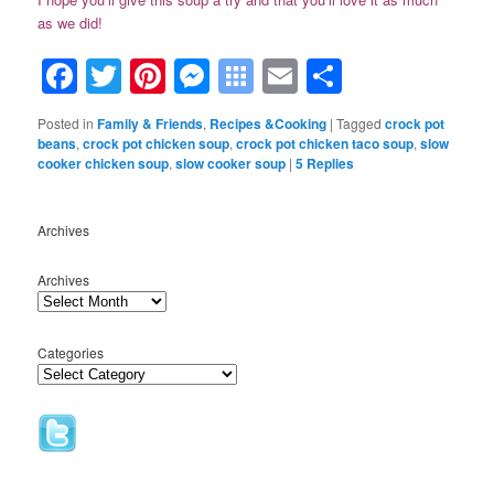
as we did!
Facebook
Twitter
Pinterest
Messenger
Symbaloo
Email
Share
Bookmarks
Posted in
Family & Friends
,
Recipes &Cooking
|
Tagged
crock pot
beans
,
crock pot chicken soup
,
crock pot chicken taco soup
,
slow
cooker chicken soup
,
slow cooker soup
|
5
Replies
Archives
Archives
Categories