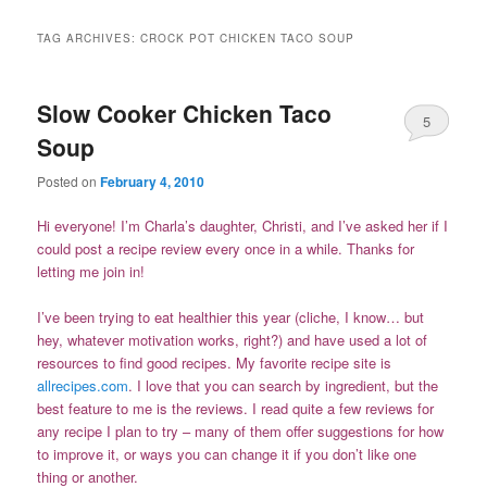
TAG ARCHIVES:
CROCK POT CHICKEN TACO SOUP
Slow Cooker Chicken Taco
5
Soup
Posted on
February 4, 2010
Hi everyone! I’m Charla’s daughter, Christi, and I’ve asked her if I
could post a recipe review every once in a while. Thanks for
letting me join in!
I’ve been trying to eat healthier this year (cliche, I know… but
hey, whatever motivation works, right?) and have used a lot of
resources to find good recipes. My favorite recipe site is
allrecipes.com
. I love that you can search by ingredient, but the
best feature to me is the reviews. I read quite a few reviews for
any recipe I plan to try – many of them offer suggestions for how
to improve it, or ways you can change it if you don’t like one
thing or another.