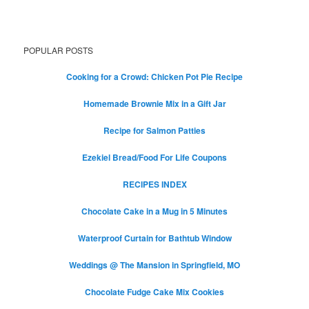
POPULAR POSTS
Cooking for a Crowd: Chicken Pot Pie Recipe
Homemade Brownie Mix in a Gift Jar
Recipe for Salmon Patties
Ezekiel Bread/Food For Life Coupons
RECIPES INDEX
Chocolate Cake in a Mug in 5 Minutes
Waterproof Curtain for Bathtub Window
Weddings @ The Mansion in Springfield, MO
Chocolate Fudge Cake Mix Cookies