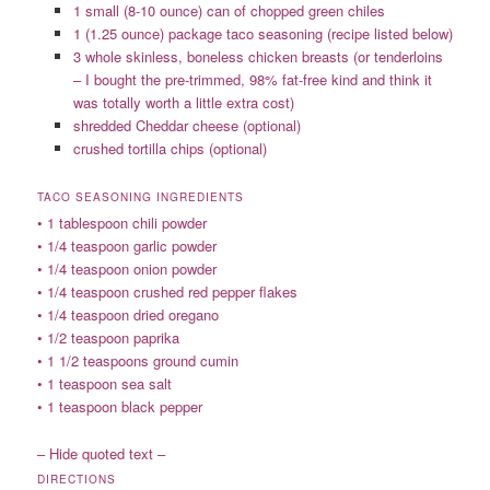
1 small (8-10 ounce) can of chopped green chiles
1 (1.25 ounce) package taco seasoning (recipe listed below)
3 whole skinless, boneless chicken breasts (or tenderloins
– I bought the pre-trimmed, 98% fat-free kind and think it
was totally worth a little extra cost)
shredded Cheddar cheese (optional)
crushed tortilla chips (optional)
TACO SEASONING INGREDIENTS
• 1 tablespoon chili powder
• 1/4 teaspoon garlic powder
• 1/4 teaspoon onion powder
• 1/4 teaspoon crushed red pepper flakes
• 1/4 teaspoon dried oregano
• 1/2 teaspoon paprika
• 1 1/2 teaspoons ground cumin
• 1 teaspoon sea salt
• 1 teaspoon black pepper
– Hide quoted text –
DIRECTIONS