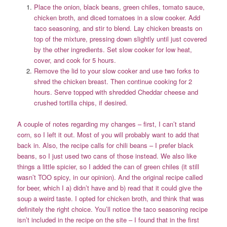
Place the onion, black beans, green chiles, tomato sauce,
chicken broth, and diced tomatoes in a slow cooker. Add
taco seasoning, and stir to blend. Lay chicken breasts on
top of the mixture, pressing down slightly until just covered
by the other ingredients. Set slow cooker for low heat,
cover, and cook for 5 hours.
Remove the lid to your slow cooker and use two forks to
shred the chicken breast. Then continue cooking for 2
hours. Serve topped with shredded Cheddar cheese and
crushed tortilla chips, if desired.
A couple of notes regarding my changes – first, I can’t stand
corn, so I left it out. Most of you will probably want to add that
back in. Also, the recipe calls for chili beans – I prefer black
beans, so I just used two cans of those instead. We also like
things a little spicier, so I added the can of green chiles (it still
wasn’t TOO spicy, in our opinion). And the original recipe called
for beer, which I a) didn’t have and b) read that it could give the
soup a weird taste. I opted for chicken broth, and think that was
definitely the right choice. You’ll notice the taco seasoning recipe
isn’t included in the recipe on the site – I found that in the first