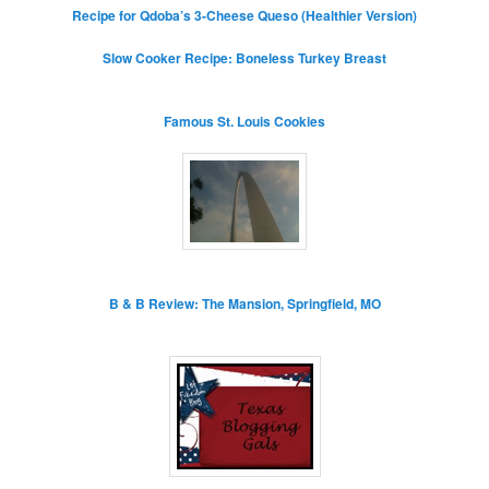
Recipe for Qdoba’s 3-Cheese Queso (Healthier Version)
Slow Cooker Recipe: Boneless Turkey Breast
Famous St. Louis Cookies
B & B Review: The Mansion, Springfield, MO