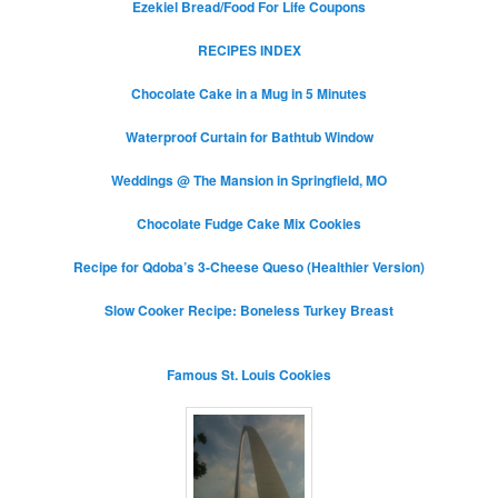
Ezekiel Bread/Food For Life Coupons
RECIPES INDEX
Chocolate Cake in a Mug in 5 Minutes
Waterproof Curtain for Bathtub Window
Weddings @ The Mansion in Springfield, MO
Chocolate Fudge Cake Mix Cookies
Recipe for Qdoba’s 3-Cheese Queso (Healthier Version)
Slow Cooker Recipe: Boneless Turkey Breast
Famous St. Louis Cookies