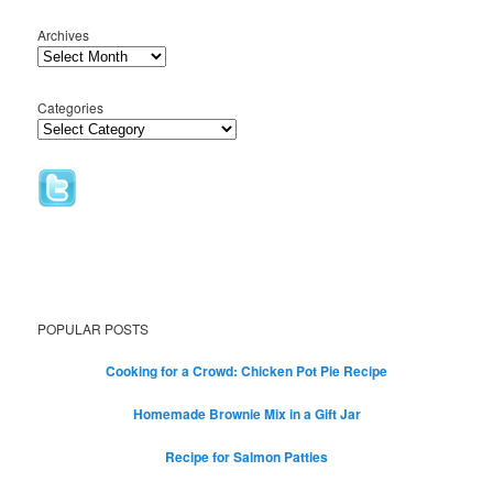
Archives
Categories
POPULAR POSTS
Cooking for a Crowd: Chicken Pot Pie Recipe
Homemade Brownie Mix in a Gift Jar
Recipe for Salmon Patties