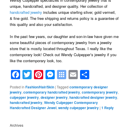
Wendy Culpepper specializes in contemporary jewelry that is
unique, handcrafted, and designer quality. Her collection of
handcrafted jewelry
includes unique sterling silver, gold vermeil,
& fine gold. The free shipping and returns policy is a guarantee of
this quality and also your satisfaction.
In the past few years, our daughter and son-in-law have given me
some beautiful pieces of contemporary jewelry from a jewelry
store that is mostly located throughout Texas. I really like the
contemporary look! Check out Wendy Culpepper’s jewelry if you
like the contemporary look, too.
Facebook
Twitter
Pinterest
Messenger
Symbaloo
Email
Share
Bookmarks
Posted in
Fashion/Hair/Skin
|
Tagged
contemporary designer
jewelry
,
contemporary handcrafted jewelry
,
contemporary jewelry
,
culpepper jewelry
,
designer jewelry
,
handcrafted designer jewelry
,
handcrafted jewelry
,
Wendy Culpepper Contemporary
Handcrafted Designer Jewel
,
wendy culpepper jewelry
|
1
Reply
Archives