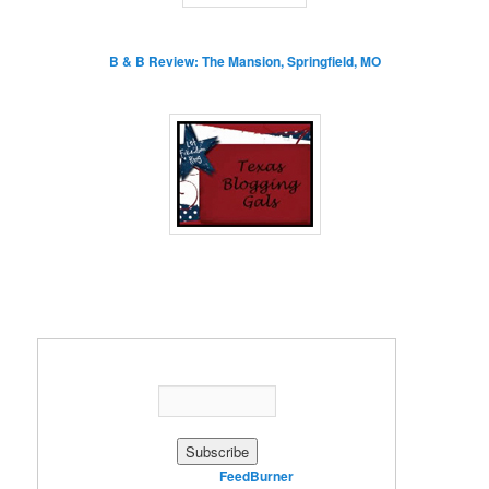
B & B Review: The Mansion, Springfield, MO
Enter your email address:
Delivered by
FeedBurner