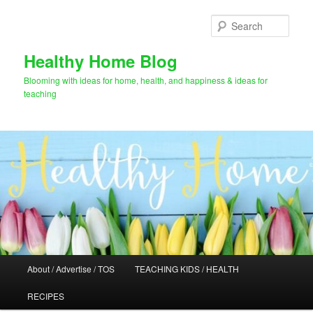
Skip
Skip
to
to
Sear
primary
secondary
content
content
Healthy Home Blog
Blooming with ideas for home, health, and happiness & ideas for
teaching
Main
About / Advertise / TOS
TEACHING KIDS / HEALTH
menu
RECIPES