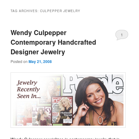
TAG ARCHIVES:
CULPEPPER JEWELRY
Wendy Culpepper
1
Contemporary Handcrafted
Designer Jewelry
Posted on
May 21, 2008