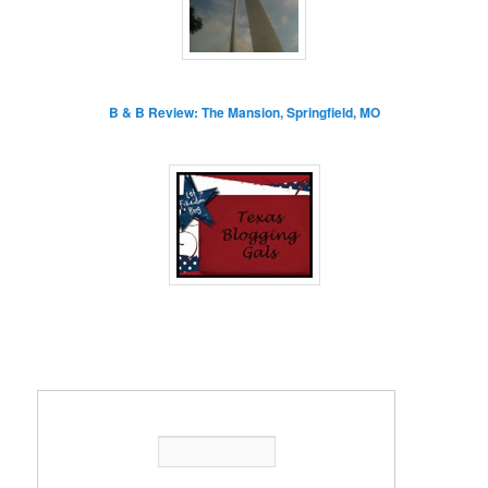
B & B Review: The Mansion, Springfield, MO
Enter your email address: