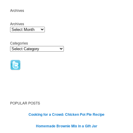
Archives
Archives
Categories
POPULAR POSTS
Cooking for a Crowd: Chicken Pot Pie Recipe
Homemade Brownie Mix in a Gift Jar