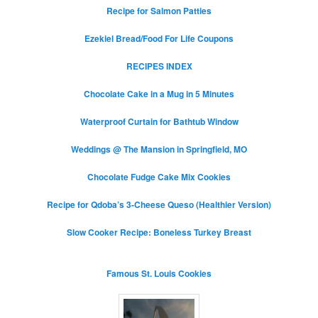
Recipe for Salmon Patties
Ezekiel Bread/Food For Life Coupons
RECIPES INDEX
Chocolate Cake in a Mug in 5 Minutes
Waterproof Curtain for Bathtub Window
Weddings @ The Mansion in Springfield, MO
Chocolate Fudge Cake Mix Cookies
Recipe for Qdoba’s 3-Cheese Queso (Healthier Version)
Slow Cooker Recipe: Boneless Turkey Breast
Famous St. Louis Cookies