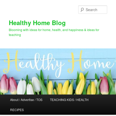
Skip
Skip
to
to
Sear
primary
secondary
content
content
Healthy Home Blog
Blooming with ideas for home, health, and happiness & ideas for
teaching
Main
About / Advertise / TOS
TEACHING KIDS / HEALTH
menu
RECIPES