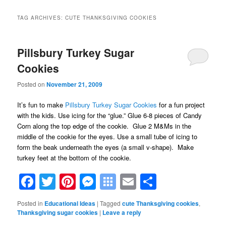
TAG ARCHIVES:
CUTE THANKSGIVING COOKIES
Pillsbury Turkey Sugar
Cookies
Posted on
November 21, 2009
It’s fun to make
Pillsbury Turkey Sugar Cookies
for a fun project
with the kids. Use icing for the “glue.” Glue 6-8 pieces of Candy
Corn along the top edge of the cookie. Glue 2 M&Ms in the
middle of the cookie for the eyes. Use a small tube of icing to
form the beak underneath the eyes (a small v-shape). Make
turkey feet at the bottom of the cookie.
Facebook
Twitter
Pinterest
Messenger
Symbaloo
Email
Share
Bookmarks
Posted in
Educational Ideas
|
Tagged
cute Thanksgiving cookies
,
Thanksgiving sugar cookies
|
Leave a reply