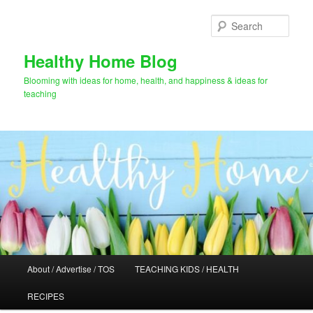
Skip
Skip
to
to
Sear
primary
secondary
content
content
Healthy Home Blog
Blooming with ideas for home, health, and happiness & ideas for
teaching
Main
About / Advertise / TOS
TEACHING KIDS / HEALTH
menu
RECIPES