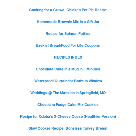
Cooking for a Crowd: Chicken Pot Pie Recipe
Homemade Brownie Mix in a Gift Jar
Recipe for Salmon Patties
Ezekiel Bread/Food For Life Coupons
RECIPES INDEX
Chocolate Cake in a Mug in 5 Minutes
Waterproof Curtain for Bathtub Window
Weddings @ The Mansion in Springfield, MO
Chocolate Fudge Cake Mix Cookies
Recipe for Qdoba’s 3-Cheese Queso (Healthier Version)
Slow Cooker Recipe: Boneless Turkey Breast