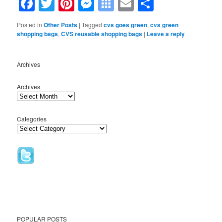
Facebook
Twitter
Pinterest
Messenger
Symbaloo
Email
Share
Bookmarks
Posted in
Other Posts
|
Tagged
cvs goes green
,
cvs green
shopping bags
,
CVS reusable shopping bags
|
Leave a reply
Archives
Archives
Categories
POPULAR POSTS