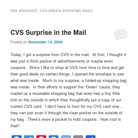
TAG ARCHIVES:
CVS GREEN SHOPPING BAGS
CVS Surprise in the Mail
Posted on
November 14, 2008
Today, I got a surprise from CVS in the mail. At first, I thought it
was just a thick packet of advertisements or maybe even
coupons. Since I like to shop at CVS from time to time and get
their good deals on certain things, I opened the envelope to see
what was inside. Much to my surprise, a folded-up shopping bag
was inside. In their efforts to support the “Green” cause, they
mailed us a reuseable shopping bag that even has a tiny little
slot on the outside in which they thoughtfully put a copy of our
current CVS card. I don’t have to hunt for my CVS card now…
they can just scan it through the clear pocket on the outside of
my bag. There’s even a pocket to hold coupons. How cool is
that!!