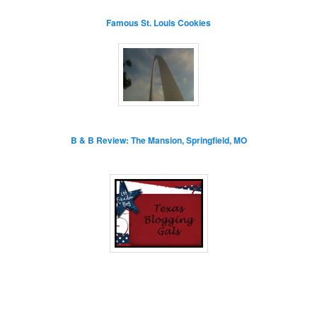
Famous St. Louis Cookies
B & B Review: The Mansion, Springfield, MO